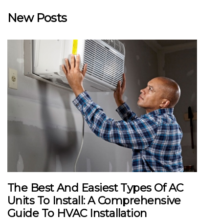
New Posts
The Best And Easiest Types Of AC
Units To Install: A Comprehensive
Guide To HVAC Installation