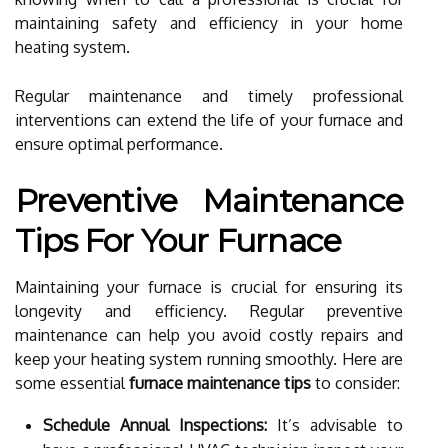
maintaining safety and efficiency in your home
heating system.
Regular maintenance and timely professional
interventions can extend the life of your furnace and
ensure optimal performance.
Preventive Maintenance
Tips For Your Furnace
Maintaining your furnace is crucial for ensuring its
longevity and efficiency. Regular preventive
maintenance can help you avoid costly repairs and
keep your heating system running smoothly. Here are
some essential
furnace maintenance tips
to consider:
Schedule Annual Inspections:
It’s advisable to