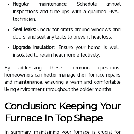
Regular maintenance:
Schedule annual
inspections and tune-ups with a qualified HVAC
technician.
Seal leaks:
Check for drafts around windows and
doors, and seal any leaks to prevent heat loss.
Upgrade insulation:
Ensure your home is well-
insulated to retain heat more effectively.
By addressing these common questions,
homeowners can better manage their furnace repairs
and maintenance, ensuring a warm and comfortable
living environment throughout the colder months.
Conclusion: Keeping Your
Furnace In Top Shape
In summary, maintaining your furnace is crucial for