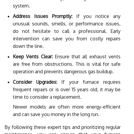
system.
Address Issues Promptly:
If you notice any
unusual sounds, smells, or performance issues,
do not hesitate to call a professional. Early
intervention can save you from costly repairs
down the line.
Keep Vents Clear:
Ensure that all exhaust vents
are free from obstructions. This is vital for safe
operation and prevents dangerous gas buildup.
Consider Upgrades:
If your furnace requires
frequent repairs or is over 15 years old, it may be
time to consider a replacement.
Newer models are often more energy-efficient
and can save you money in the long run.
By following these expert tips and prioritizing regular