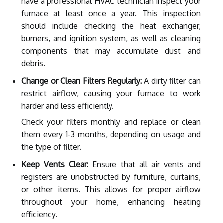
have a professional HVAC technician inspect your
furnace at least once a year. This inspection
should include checking the heat exchanger,
burners, and ignition system, as well as cleaning
components that may accumulate dust and
debris.
Change or Clean Filters Regularly:
A dirty filter can
restrict airflow, causing your furnace to work
harder and less efficiently.
Check your filters monthly and replace or clean
them every 1-3 months, depending on usage and
the type of filter.
Keep Vents Clear:
Ensure that all air vents and
registers are unobstructed by furniture, curtains,
or other items. This allows for proper airflow
throughout your home, enhancing heating
efficiency.