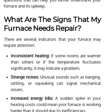
furnace and its upkeep.
What Are The Signs That My
Furnace Needs Repair?
There are several indicators that your furnace may
require attention:
Inconsistent heating:
If some rooms are warmer
than others or if the temperature fluctuates
significantly, it may indicate a problem.
Strange noises:
Unusual sounds such as banging,
rattling, or squeaking can signal mechanical
issues.
Increased energy bills:
A sudden spike in your
heating costs could mean your furnace is working
harder than it should due to inefficiencies.