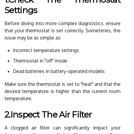
Settings
Before diving into more complex diagnostics, ensure
that your thermostat is set correctly. Sometimes, the
issue may be as simple as:
Incorrect temperature settings
Thermostat in "off" mode
Dead batteries in battery-operated models
Make sure the thermostat is set to "heat" and that the
desired temperature is higher than the current room
temperature.
2.Inspect The Air Filter
A clogged air filter can significantly impact your