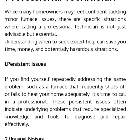
While many homeowners may feel confident tackling
minor furnace issues, there are specific situations
where calling a professional technician is not just
advisable but essential.
Understanding when to seek expert help can save you
time, money, and potentially hazardous situations.
1.Persistent Issues
If you find yourself repeatedly addressing the same
problem, such as a furnace that frequently shuts off
or fails to heat your home adequately, it’s time to call
in a professional. These persistent issues often
indicate underlying problems that require specialized
knowledge and tools to diagnose and repair
effectively.
2.Unusual Noises