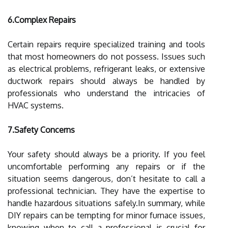
6.Complex Repairs
Certain repairs require specialized training and tools
that most homeowners do not possess. Issues such
as electrical problems, refrigerant leaks, or extensive
ductwork repairs should always be handled by
professionals who understand the intricacies of
HVAC systems.
7.Safety Concerns
Your safety should always be a priority. If you feel
uncomfortable performing any repairs or if the
situation seems dangerous, don’t hesitate to call a
professional technician. They have the expertise to
handle hazardous situations safely.In summary, while
DIY repairs can be tempting for minor furnace issues,
knowing when to call a professional is crucial for