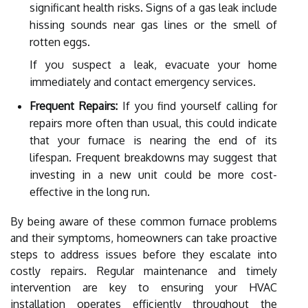
significant health risks. Signs of a gas leak include
hissing sounds near gas lines or the smell of
rotten eggs.
If you suspect a leak, evacuate your home
immediately and contact emergency services.
Frequent Repairs:
If you find yourself calling for
repairs more often than usual, this could indicate
that your furnace is nearing the end of its
lifespan. Frequent breakdowns may suggest that
investing in a new unit could be more cost-
effective in the long run.
By being aware of these common furnace problems
and their symptoms, homeowners can take proactive
steps to address issues before they escalate into
costly repairs. Regular maintenance and timely
intervention are key to ensuring your HVAC
installation operates efficiently throughout the