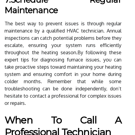
Maintenance
The best way to prevent issues is through regular
maintenance by a qualified HVAC technician. Annual
inspections can catch potential problems before they
escalate, ensuring your system runs efficiently
throughout the heating season.By following these
expert tips for diagnosing furnace issues, you can
take proactive steps toward maintaining your heating
system and ensuring comfort in your home during
colder months. Remember that while some
troubleshooting can be done independently, don’t
hesitate to contact a professional for complex issues
or repairs.
When To Call A
Professional Technician