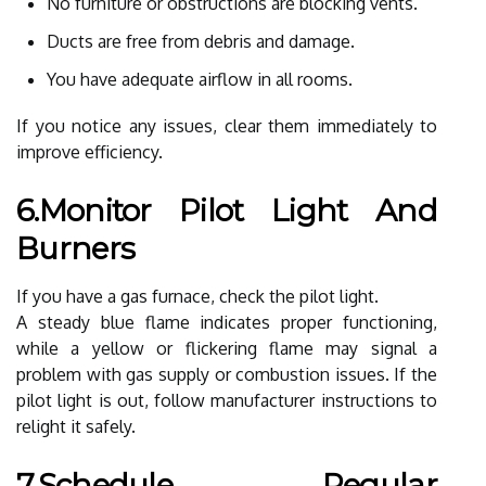
No furniture or obstructions are blocking vents.
Ducts are free from debris and damage.
You have adequate airflow in all rooms.
If you notice any issues, clear them immediately to
improve efficiency.
6.Monitor Pilot Light And
Burners
If you have a gas furnace, check the pilot light.
A steady blue flame indicates proper functioning,
while a yellow or flickering flame may signal a
problem with gas supply or combustion issues. If the
pilot light is out, follow manufacturer instructions to
relight it safely.
7.Schedule Regular