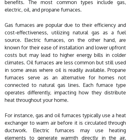
benefits. The most common types include gas,
electric, oil, and propane furnaces.
Gas furnaces are popular due to their efficiency and
cost-effectiveness, utilizing natural gas as a fuel
source. Electric furnaces, on the other hand, are
known for their ease of installation and lower upfront
costs but may lead to higher energy bills in colder
climates. Oil furnaces are less common but still used
in some areas where oil is readily available. Propane
furnaces serve as an alternative for homes not
connected to natural gas lines. Each furnace type
operates differently, impacting how they distribute
heat throughout your home.
For instance, gas and oil furnaces typically use a heat
exchanger to warm air before it is circulated through
ductwork. Electric furnaces may use heating
elements to generate warmth directly in the air.