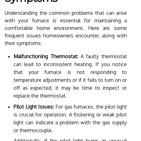
Understanding the common problems that can arise
with your furnace is essential for maintaining a
comfortable home environment. Here are some
frequent issues homeowners encounter, along with
their symptoms:
Malfunctioning Thermostat:
A faulty thermostat
can lead to inconsistent heating. If you notice
that your furnace is not responding to
temperature adjustments or if it fails to turn on or
off as expected, it may be time to inspect or
replace the thermostat.
Pilot Light Issues:
For gas furnaces, the pilot light
is crucial for operation. A flickering or weak pilot
light can indicate a problem with the gas supply
or thermocouple.
Additionally, if the pilot light burns an unusual