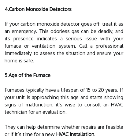
4.Carbon Monoxide Detectors
If your carbon monoxide detector goes off, treat it as
an emergency. This odorless gas can be deadly, and
its presence indicates a serious issue with your
furnace or ventilation system. Call a professional
immediately to assess the situation and ensure your
home is safe.
5.Age of the Furnace
Furnaces typically have a lifespan of 15 to 20 years. If
your unit is approaching this age and starts showing
signs of malfunction, it’s wise to consult an HVAC
technician for an evaluation.
They can help determine whether repairs are feasible
or if it’s time for a new
HVAC installation
.