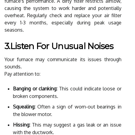
furnace's performance. A dirty filter restricts airflow,
causing the system to work harder and potentially
overheat. Regularly check and replace your air filter
every 1-3 months, especially during peak usage
seasons.
3.Listen For Unusual Noises
Your furnace may communicate its issues through
sounds.
Pay attention to:
Banging or clanking:
This could indicate loose or
broken components.
Squealing:
Often a sign of worn-out bearings in
the blower motor.
Hissing:
This may suggest a gas leak or an issue
with the ductwork.