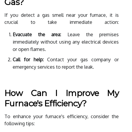
Gas?
If you detect a gas smell near your furnace, it is
crucial to take immediate action:
Evacuate the area:
Leave the premises
immediately without using any electrical devices
or open flames.
Call for help:
Contact your gas company or
emergency services to report the leak.
How Can I Improve My
Furnace's Efficiency?
To enhance your furnace's efficiency, consider the
following tips: