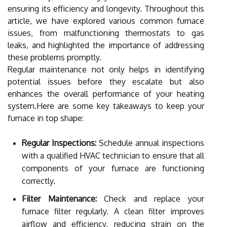
ensuring its efficiency and longevity. Throughout this
article, we have explored various common furnace
issues, from malfunctioning thermostats to gas
leaks, and highlighted the importance of addressing
these problems promptly.
Regular maintenance not only helps in identifying
potential issues before they escalate but also
enhances the overall performance of your heating
system.Here are some key takeaways to keep your
furnace in top shape:
Regular Inspections:
Schedule annual inspections
with a qualified HVAC technician to ensure that all
components of your furnace are functioning
correctly.
Filter Maintenance:
Check and replace your
furnace filter regularly. A clean filter improves
airflow and efficiency, reducing strain on the