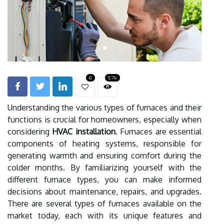
6
5.7k
Understanding the various types of furnaces and their
functions is crucial for homeowners, especially when
considering
HVAC installation
. Furnaces are essential
components of heating systems, responsible for
generating warmth and ensuring comfort during the
colder months. By familiarizing yourself with the
different furnace types, you can make informed
decisions about maintenance, repairs, and upgrades.
There are several types of furnaces available on the
market today, each with its unique features and