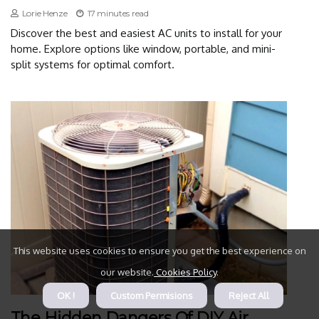
Lorie Henze
17 minutes read
Discover the best and easiest AC units to install for your
home. Explore options like window, portable, and mini-
split systems for optimal comfort.
This website uses cookies to ensure you get the best experience on
our website.
Cookies Policy
.
OK !
Custom Permisions
Reject All
The Hidden Dangers Of DIY Air