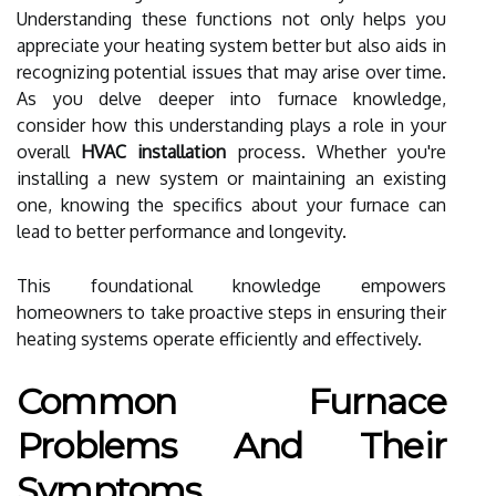
Understanding these functions not only helps you
appreciate your heating system better but also aids in
recognizing potential issues that may arise over time.
As you delve deeper into furnace knowledge,
consider how this understanding plays a role in your
overall
HVAC installation
process. Whether you're
installing a new system or maintaining an existing
one, knowing the specifics about your furnace can
lead to better performance and longevity.
This foundational knowledge empowers
homeowners to take proactive steps in ensuring their
heating systems operate efficiently and effectively.
Common Furnace
Problems And Their
Symptoms