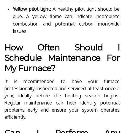
Yellow pilot light:
A healthy pilot light should be
blue. A yellow flame can indicate incomplete
combustion and potential carbon monoxide
issues.
How Often Should I
Schedule Maintenance For
My Furnace?
It is recommended to have your furnace
professionally inspected and serviced at least once a
year, ideally before the heating season begins.
Regular maintenance can help identify potential
problems early and ensure your system operates
efficiently.
Can I Perform Any