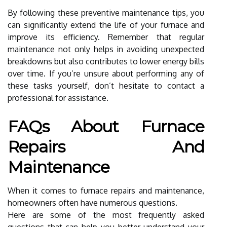
By following these preventive maintenance tips, you
can significantly extend the life of your furnace and
improve its efficiency. Remember that regular
maintenance not only helps in avoiding unexpected
breakdowns but also contributes to lower energy bills
over time. If you’re unsure about performing any of
these tasks yourself, don’t hesitate to contact a
professional for assistance.
FAQs About Furnace
Repairs And
Maintenance
When it comes to furnace repairs and maintenance,
homeowners often have numerous questions.
Here are some of the most frequently asked
questions that can help you better understand your