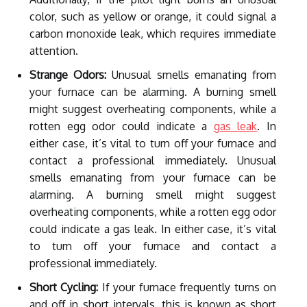
color, such as yellow or orange, it could signal a
carbon monoxide leak, which requires immediate
attention.
Strange Odors:
Unusual smells emanating from
your furnace can be alarming. A burning smell
might suggest overheating components, while a
rotten egg odor could indicate a
gas leak
. In
either case, it’s vital to turn off your furnace and
contact a professional immediately. Unusual
smells emanating from your furnace can be
alarming. A burning smell might suggest
overheating components, while a rotten egg odor
could indicate a gas leak. In either case, it’s vital
to turn off your furnace and contact a
professional immediately.
Short Cycling:
If your furnace frequently turns on
and off in short intervals, this is known as short