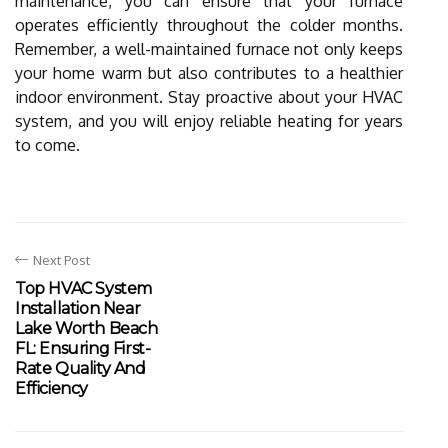
maintenance, you can ensure that your furnace
operates efficiently throughout the colder months.
Remember, a well-maintained furnace not only keeps
your home warm but also contributes to a healthier
indoor environment. Stay proactive about your HVAC
system, and you will enjoy reliable heating for years
to come.
Next Post
Top HVAC System
Installation Near
Lake Worth Beach
FL: Ensuring First-
Rate Quality And
Efficiency