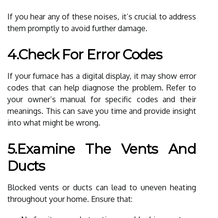
If you hear any of these noises, it’s crucial to address
them promptly to avoid further damage.
4.Check For Error Codes
If your furnace has a digital display, it may show error
codes that can help diagnose the problem. Refer to
your owner’s manual for specific codes and their
meanings. This can save you time and provide insight
into what might be wrong.
5.Examine The Vents And
Ducts
Blocked vents or ducts can lead to uneven heating
throughout your home. Ensure that: