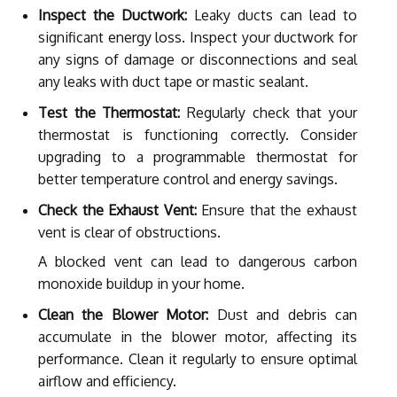
Inspect the Ductwork:
Leaky ducts can lead to
significant energy loss. Inspect your ductwork for
any signs of damage or disconnections and seal
any leaks with duct tape or mastic sealant.
Test the Thermostat:
Regularly check that your
thermostat is functioning correctly. Consider
upgrading to a programmable thermostat for
better temperature control and energy savings.
Check the Exhaust Vent:
Ensure that the exhaust
vent is clear of obstructions.
A blocked vent can lead to dangerous carbon
monoxide buildup in your home.
Clean the Blower Motor:
Dust and debris can
accumulate in the blower motor, affecting its
performance. Clean it regularly to ensure optimal
airflow and efficiency.