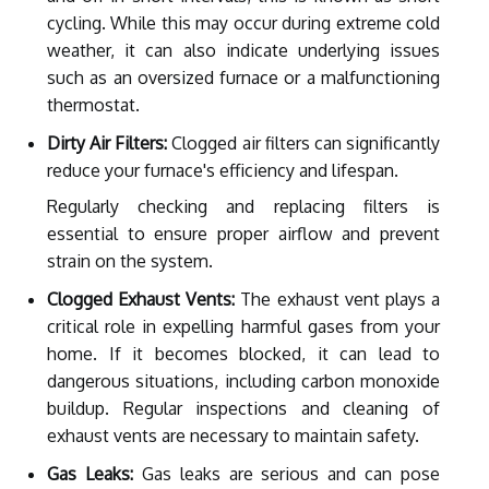
cycling. While this may occur during extreme cold
weather, it can also indicate underlying issues
such as an oversized furnace or a malfunctioning
thermostat.
Dirty Air Filters:
Clogged air filters can significantly
reduce your furnace's efficiency and lifespan.
Regularly checking and replacing filters is
essential to ensure proper airflow and prevent
strain on the system.
Clogged Exhaust Vents:
The exhaust vent plays a
critical role in expelling harmful gases from your
home. If it becomes blocked, it can lead to
dangerous situations, including carbon monoxide
buildup. Regular inspections and cleaning of
exhaust vents are necessary to maintain safety.
Gas Leaks:
Gas leaks are serious and can pose