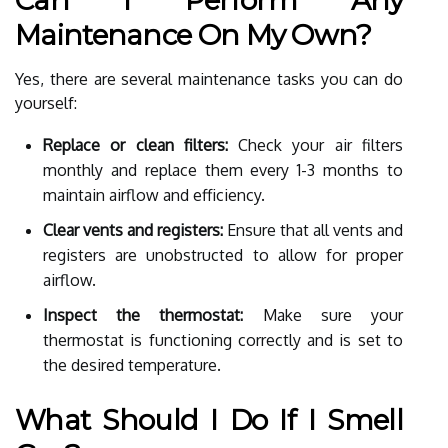
Maintenance On My Own?
Yes, there are several maintenance tasks you can do
yourself:
Replace or clean filters:
Check your air filters
monthly and replace them every 1-3 months to
maintain airflow and efficiency.
Clear vents and registers:
Ensure that all vents and
registers are unobstructed to allow for proper
airflow.
Inspect the thermostat:
Make sure your
thermostat is functioning correctly and is set to
the desired temperature.
What Should I Do If I Smell