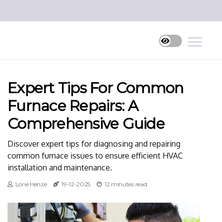
Expert Tips For Common
Furnace Repairs: A
Comprehensive Guide
Discover expert tips for diagnosing and repairing
common furnace issues to ensure efficient HVAC
installation and maintenance.
Lorie Henze
19-12-2025
12 minutes read