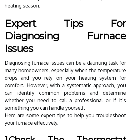
heating season.
Expert Tips For
Diagnosing Furnace
Issues
Diagnosing furnace issues can be a daunting task for
many homeowners, especially when the temperature
drops and you rely on your heating system for
comfort. However, with a systematic approach, you
can identify common problems and determine
whether you need to call a professional or if it’s
something you can handle yourself.
Here are some expert tips to help you troubleshoot
your furnace effectively.
1.Check The Thermostat