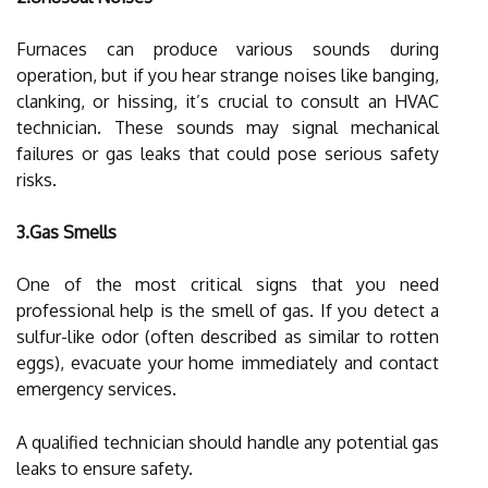
Furnaces can produce various sounds during
operation, but if you hear strange noises like banging,
clanking, or hissing, it’s crucial to consult an HVAC
technician. These sounds may signal mechanical
failures or gas leaks that could pose serious safety
risks.
3.Gas Smells
One of the most critical signs that you need
professional help is the smell of gas. If you detect a
sulfur-like odor (often described as similar to rotten
eggs), evacuate your home immediately and contact
emergency services.
A qualified technician should handle any potential gas
leaks to ensure safety.