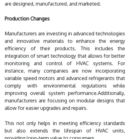
are designed, manufactured, and marketed.
Production Changes
Manufacturers are investing in advanced technologies
and innovative materials to enhance the energy
efficiency of their products. This includes the
integration of smart technology that allows for better
monitoring and control of HVAC systems. For
instance, many companies are now incorporating
variable speed motors and advanced refrigerants that
comply with environmental regulations while
improving overall system performance.Additionally,
manufacturers are focusing on modular designs that
allow for easier upgrades and repairs.
This not only helps in meeting efficiency standards
but also extends the lifespan of HVAC units,
providing long-term value to consumers.