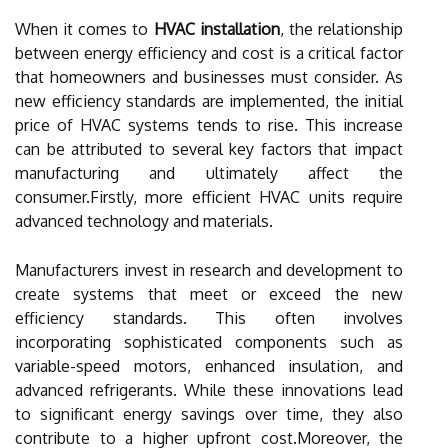
When it comes to
HVAC installation
, the relationship
between energy efficiency and cost is a critical factor
that homeowners and businesses must consider. As
new efficiency standards are implemented, the initial
price of HVAC systems tends to rise. This increase
can be attributed to several key factors that impact
manufacturing and ultimately affect the
consumer.Firstly, more efficient HVAC units require
advanced technology and materials.
Manufacturers invest in research and development to
create systems that meet or exceed the new
efficiency standards. This often involves
incorporating sophisticated components such as
variable-speed motors, enhanced insulation, and
advanced refrigerants. While these innovations lead
to significant energy savings over time, they also
contribute to a higher upfront cost.Moreover, the