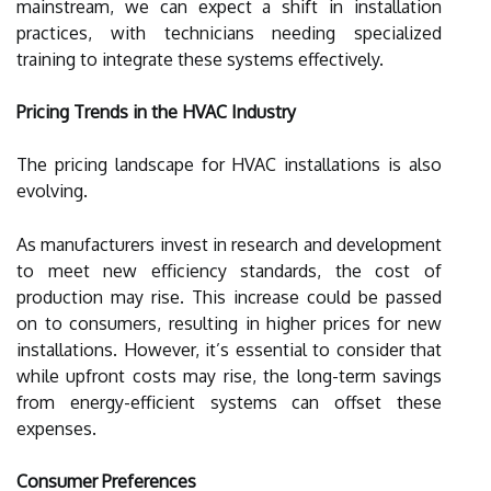
mainstream, we can expect a shift in installation
practices, with technicians needing specialized
training to integrate these systems effectively.
Pricing Trends in the HVAC Industry
The pricing landscape for HVAC installations is also
evolving.
As manufacturers invest in research and development
to meet new efficiency standards, the cost of
production may rise. This increase could be passed
on to consumers, resulting in higher prices for new
installations. However, it’s essential to consider that
while upfront costs may rise, the long-term savings
from energy-efficient systems can offset these
expenses.
Consumer Preferences