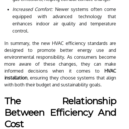
Increased Comfort:
Newer systems often come
equipped with advanced technology that
enhances indoor air quality and temperature
control.
In summary, the new HVAC efficiency standards are
designed to promote better energy use and
environmental responsibility. As consumers become
more aware of these changes, they can make
informed decisions when it comes to
HVAC
installation
, ensuring they choose systems that align
with both their budget and sustainability goals.
The Relationship
Between Efficiency And
Cost