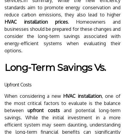
services.In summary, while the new efficiency
standards aim to promote energy conservation and
reduce carbon emissions, they also lead to higher
HVAC installation prices
. Homeowners and
businesses should be prepared for these changes and
consider the long-term savings associated with
energy-efficient systems when evaluating their
options.
Long-Term Savings Vs.
Upfront Costs
When considering a new
HVAC installation
, one of
the most critical factors to evaluate is the balance
between
upfront costs
and potential long-term
savings. While the initial investment in a more
efficient system may seem daunting, understanding
the long-term financial benefits can significantly