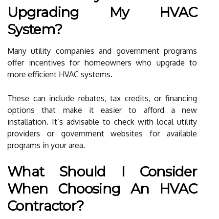
Upgrading My HVAC
System?
Many utility companies and government programs
offer incentives for homeowners who upgrade to
more efficient HVAC systems.
These can include rebates, tax credits, or financing
options that make it easier to afford a new
installation. It’s advisable to check with local utility
providers or government websites for available
programs in your area.
What Should I Consider
When Choosing An HVAC
Contractor?