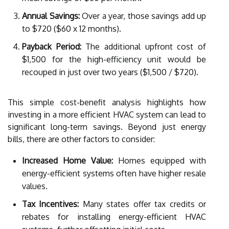
Annual Savings:
Over a year, those savings add up
to $720 ($60 x 12 months).
Payback Period:
The additional upfront cost of
$1,500 for the high-efficiency unit would be
recouped in just over two years ($1,500 / $720).
This simple cost-benefit analysis highlights how
investing in a more efficient HVAC system can lead to
significant long-term savings. Beyond just energy
bills, there are other factors to consider:
Increased Home Value:
Homes equipped with
energy-efficient systems often have higher resale
values.
Tax Incentives:
Many states offer tax credits or
rebates for installing energy-efficient HVAC