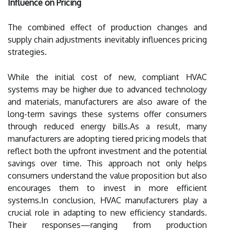
Influence on Pricing
The combined effect of production changes and
supply chain adjustments inevitably influences pricing
strategies.
While the initial cost of new, compliant HVAC
systems may be higher due to advanced technology
and materials, manufacturers are also aware of the
long-term savings these systems offer consumers
through reduced energy bills.As a result, many
manufacturers are adopting tiered pricing models that
reflect both the upfront investment and the potential
savings over time. This approach not only helps
consumers understand the value proposition but also
encourages them to invest in more efficient
systems.In conclusion, HVAC manufacturers play a
crucial role in adapting to new efficiency standards.
Their responses—ranging from production