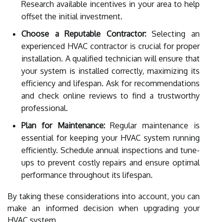
Research available incentives in your area to help
offset the initial investment.
Choose a Reputable Contractor:
Selecting an
experienced HVAC contractor is crucial for proper
installation. A qualified technician will ensure that
your system is installed correctly, maximizing its
efficiency and lifespan. Ask for recommendations
and check online reviews to find a trustworthy
professional.
Plan for Maintenance:
Regular maintenance is
essential for keeping your HVAC system running
efficiently. Schedule annual inspections and tune-
ups to prevent costly repairs and ensure optimal
performance throughout its lifespan.
By taking these considerations into account, you can
make an informed decision when upgrading your
HVAC system.