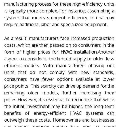
manufacturing process for these high-efficiency units
is typically more complex. For instance, assembling a
system that meets stringent efficiency criteria may
require additional labor and specialized equipment.
As a result, manufacturers face increased production
costs, which are then passed on to consumers in the
form of higher prices for
HVAC installation
.Another
aspect to consider is the limited supply of older, less
efficient models. With manufacturers phasing out
units that do not comply with new standards,
consumers have fewer options available at lower
price points. This scarcity can drive up demand for the
remaining older models, further increasing their
prices.However, it’s essential to recognize that while
the initial investment may be higher, the long-term
benefits of energy-efficient HVAC systems can
outweigh these costs. Homeowners and businesses
can expect reduced energy bills due to lower