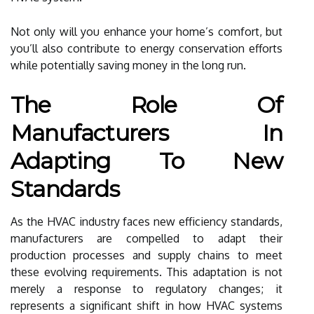
Not only will you enhance your home’s comfort, but
you’ll also contribute to energy conservation efforts
while potentially saving money in the long run.
The Role Of
Manufacturers In
Adapting To New
Standards
As the HVAC industry faces new efficiency standards,
manufacturers are compelled to adapt their
production processes and supply chains to meet
these evolving requirements. This adaptation is not
merely a response to regulatory changes; it
represents a significant shift in how HVAC systems