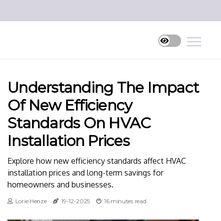
Understanding The Impact
Of New Efficiency
Standards On HVAC
Installation Prices
Explore how new efficiency standards affect HVAC
installation prices and long-term savings for
homeowners and businesses.
Lorie Henze
19-12-2025
16 minutes read