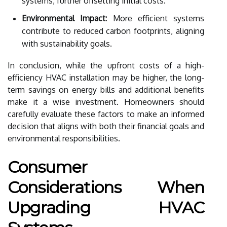
systems, further offsetting initial costs.
Environmental Impact:
More efficient systems
contribute to reduced carbon footprints, aligning
with sustainability goals.
In conclusion, while the upfront costs of a high-
efficiency HVAC installation may be higher, the long-
term savings on energy bills and additional benefits
make it a wise investment. Homeowners should
carefully evaluate these factors to make an informed
decision that aligns with both their financial goals and
environmental responsibilities.
Consumer
Considerations When
Upgrading HVAC