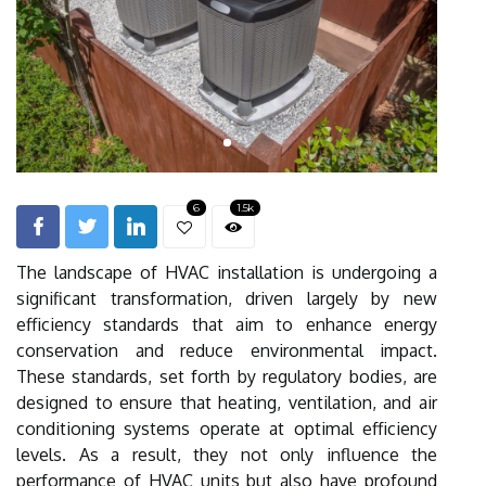
6
1.5k
The landscape of HVAC installation is undergoing a
significant transformation, driven largely by new
efficiency standards that aim to enhance energy
conservation and reduce environmental impact.
These standards, set forth by regulatory bodies, are
designed to ensure that heating, ventilation, and air
conditioning systems operate at optimal efficiency
levels. As a result, they not only influence the
performance of HVAC units but also have profound