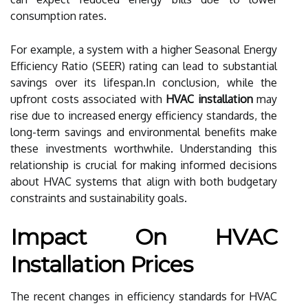
consumption rates.
For example, a system with a higher Seasonal Energy
Efficiency Ratio (SEER) rating can lead to substantial
savings over its lifespan.In conclusion, while the
upfront costs associated with
HVAC installation
may
rise due to increased energy efficiency standards, the
long-term savings and environmental benefits make
these investments worthwhile. Understanding this
relationship is crucial for making informed decisions
about HVAC systems that align with both budgetary
constraints and sustainability goals.
Impact On HVAC
Installation Prices
The recent changes in efficiency standards for HVAC