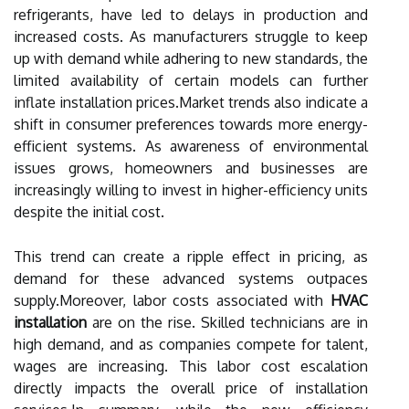
refrigerants, have led to delays in production and
increased costs. As manufacturers struggle to keep
up with demand while adhering to new standards, the
limited availability of certain models can further
inflate installation prices.Market trends also indicate a
shift in consumer preferences towards more energy-
efficient systems. As awareness of environmental
issues grows, homeowners and businesses are
increasingly willing to invest in higher-efficiency units
despite the initial cost.
This trend can create a ripple effect in pricing, as
demand for these advanced systems outpaces
supply.Moreover, labor costs associated with
HVAC
installation
are on the rise. Skilled technicians are in
high demand, and as companies compete for talent,
wages are increasing. This labor cost escalation
directly impacts the overall price of installation