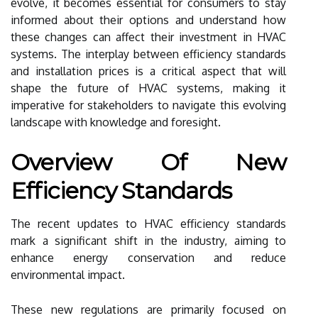
evolve, it becomes essential for consumers to stay
informed about their options and understand how
these changes can affect their investment in HVAC
systems. The interplay between efficiency standards
and installation prices is a critical aspect that will
shape the future of HVAC systems, making it
imperative for stakeholders to navigate this evolving
landscape with knowledge and foresight.
Overview Of New
Efficiency Standards
The recent updates to HVAC efficiency standards
mark a significant shift in the industry, aiming to
enhance energy conservation and reduce
environmental impact.
These new regulations are primarily focused on