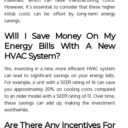
However, it’s essential to consider that these higher
initial costs can be offset by long-term energy
savings.
Will I Save Money On My
Energy Bills With A New
HVAC System?
Yes, investing in a new, more efficient HVAC system
can lead to significant savings on your energy bills.
For example, a unit with a SEER rating of 16 can save
you approximately 20% on cooling costs compared
to an older model with a SEER rating of 13. Over time,
these savings can add up, making the investment
worthwhile.
Are There Any Incentives For