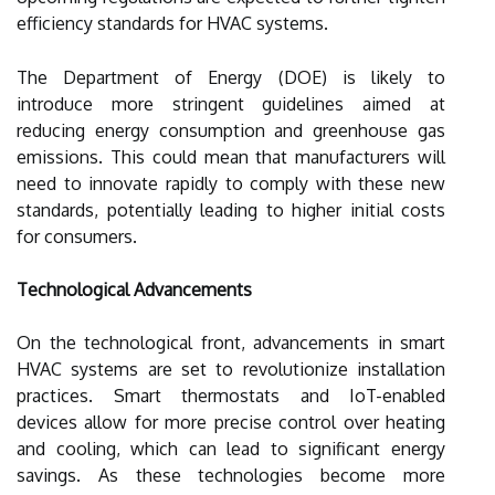
efficiency standards for HVAC systems.
The Department of Energy (DOE) is likely to
introduce more stringent guidelines aimed at
reducing energy consumption and greenhouse gas
emissions. This could mean that manufacturers will
need to innovate rapidly to comply with these new
standards, potentially leading to higher initial costs
for consumers.
Technological Advancements
On the technological front, advancements in smart
HVAC systems are set to revolutionize installation
practices. Smart thermostats and IoT-enabled
devices allow for more precise control over heating
and cooling, which can lead to significant energy
savings. As these technologies become more