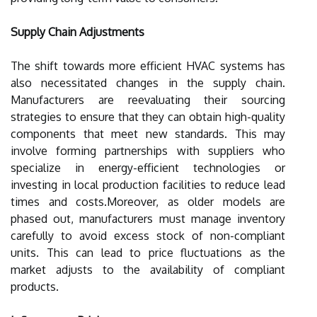
Supply Chain Adjustments
The shift towards more efficient HVAC systems has
also necessitated changes in the supply chain.
Manufacturers are reevaluating their sourcing
strategies to ensure that they can obtain high-quality
components that meet new standards. This may
involve forming partnerships with suppliers who
specialize in energy-efficient technologies or
investing in local production facilities to reduce lead
times and costs.Moreover, as older models are
phased out, manufacturers must manage inventory
carefully to avoid excess stock of non-compliant
units. This can lead to price fluctuations as the
market adjusts to the availability of compliant
products.