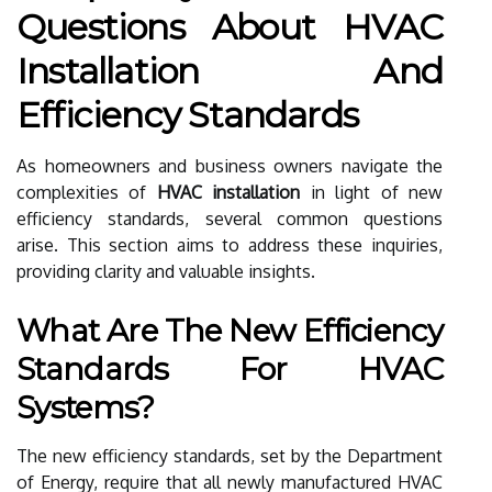
Questions About HVAC
Installation And
Efficiency Standards
As homeowners and business owners navigate the
complexities of
HVAC installation
in light of new
efficiency standards, several common questions
arise. This section aims to address these inquiries,
providing clarity and valuable insights.
What Are The New Efficiency
Standards For HVAC
Systems?
The new efficiency standards, set by the Department
of Energy, require that all newly manufactured HVAC