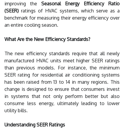
improving the
Seasonal Energy Efficiency Ratio
(SEER)
ratings of HVAC systems, which serve as a
benchmark for measuring their energy efficiency over
an entire cooling season.
What Are the New Efficiency Standards?
The new efficiency standards require that all newly
manufactured HVAC units meet higher SEER ratings
than previous models. For instance, the minimum
SEER rating for residential air conditioning systems
has been raised from 13 to 14 in many regions. This
change is designed to ensure that consumers invest
in systems that not only perform better but also
consume less energy, ultimately leading to lower
utility bills.
Understanding SEER Ratings