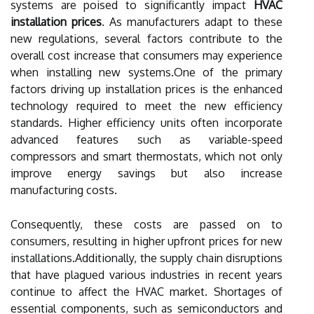
systems are poised to significantly impact
HVAC
installation prices
. As manufacturers adapt to these
new regulations, several factors contribute to the
overall cost increase that consumers may experience
when installing new systems.One of the primary
factors driving up installation prices is the enhanced
technology required to meet the new efficiency
standards. Higher efficiency units often incorporate
advanced features such as variable-speed
compressors and smart thermostats, which not only
improve energy savings but also increase
manufacturing costs.
Consequently, these costs are passed on to
consumers, resulting in higher upfront prices for new
installations.Additionally, the supply chain disruptions
that have plagued various industries in recent years
continue to affect the HVAC market. Shortages of
essential components, such as semiconductors and