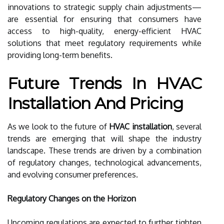
innovations to strategic supply chain adjustments—
are essential for ensuring that consumers have
access to high-quality, energy-efficient HVAC
solutions that meet regulatory requirements while
providing long-term benefits.
Future Trends In HVAC
Installation And Pricing
As we look to the future of
HVAC installation
, several
trends are emerging that will shape the industry
landscape. These trends are driven by a combination
of regulatory changes, technological advancements,
and evolving consumer preferences.
Regulatory Changes on the Horizon
Upcoming regulations are expected to further tighten