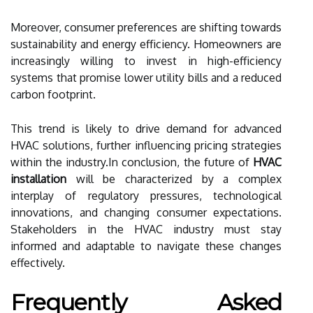
Moreover, consumer preferences are shifting towards
sustainability and energy efficiency. Homeowners are
increasingly willing to invest in high-efficiency
systems that promise lower utility bills and a reduced
carbon footprint.
This trend is likely to drive demand for advanced
HVAC solutions, further influencing pricing strategies
within the industry.In conclusion, the future of
HVAC
installation
will be characterized by a complex
interplay of regulatory pressures, technological
innovations, and changing consumer expectations.
Stakeholders in the HVAC industry must stay
informed and adaptable to navigate these changes
effectively.
Frequently Asked