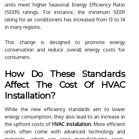
units meet higher Seasonal Energy Efficiency Ratio
(SEER) ratings. For instance, the minimum SEER
rating for air conditioners has increased from 13 to 14
in many regions.
This change is designed to promote energy
conservation and reduce overall energy costs for
consumers.
How Do These Standards
Affect The Cost Of HVAC
Installation?
While the new efficiency standards aim to lower
energy consumption, they also lead to an increase in
the upfront costs of
HVAC installation
. More efficient
units often come with advanced technology and
materials, which can raise manufacturing costs.