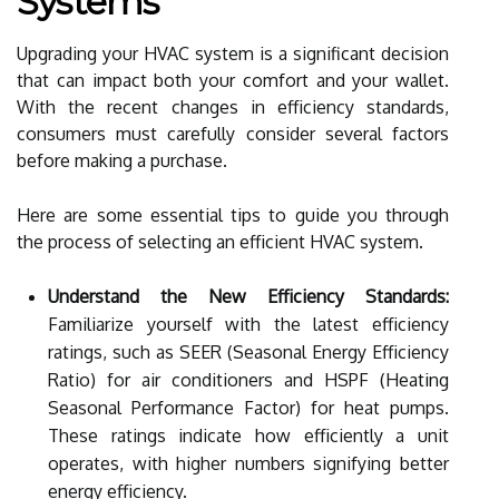
Systems
Upgrading your HVAC system is a significant decision
that can impact both your comfort and your wallet.
With the recent changes in efficiency standards,
consumers must carefully consider several factors
before making a purchase.
Here are some essential tips to guide you through
the process of selecting an efficient HVAC system.
Understand the New Efficiency Standards:
Familiarize yourself with the latest efficiency
ratings, such as SEER (Seasonal Energy Efficiency
Ratio) for air conditioners and HSPF (Heating
Seasonal Performance Factor) for heat pumps.
These ratings indicate how efficiently a unit
operates, with higher numbers signifying better
energy efficiency.