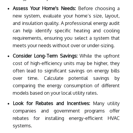
Assess Your Home's Needs:
Before choosing a
new system, evaluate your home’s size, layout,
and insulation quality. A professional energy audit
can help identify specific heating and cooling
requirements, ensuring you select a system that
meets your needs without over or under-sizing.
Consider Long-Term Savings:
While the upfront
cost of high-efficiency units may be higher, they
often lead to significant savings on energy bills
over time. Calculate potential savings by
comparing the energy consumption of different
models based on your local utility rates.
Look for Rebates and Incentives:
Many utility
companies and government programs offer
rebates for installing energy-efficient HVAC
systems.