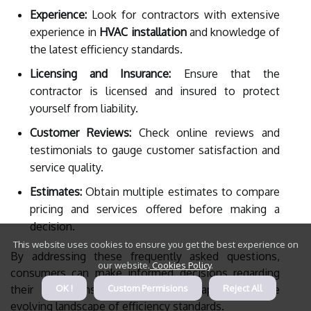
Experience:
Look for contractors with extensive
experience in
HVAC installation
and knowledge of
the latest efficiency standards.
Licensing and Insurance:
Ensure that the
contractor is licensed and insured to protect
yourself from liability.
Customer Reviews:
Check online reviews and
testimonials to gauge customer satisfaction and
service quality.
Estimates:
Obtain multiple estimates to compare
pricing and services offered before making a
decision.
This website uses cookies to ensure you get the best experience on
By addressing these frequently asked questions,
our website.
Cookies Policy
.
consumers can make informed decisions regarding
their HVAC installations while adapting to the
OK !
Custom Permisions
Reject All
evolving landscape of efficiency standards.