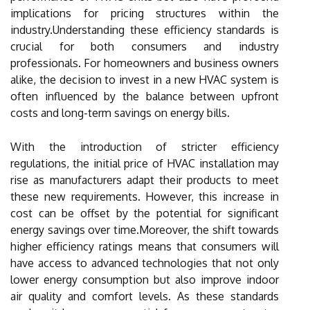
implications for pricing structures within the
industry.Understanding these efficiency standards is
crucial for both consumers and industry
professionals. For homeowners and business owners
alike, the decision to invest in a new HVAC system is
often influenced by the balance between upfront
costs and long-term savings on energy bills.
With the introduction of stricter efficiency
regulations, the initial price of HVAC installation may
rise as manufacturers adapt their products to meet
these new requirements. However, this increase in
cost can be offset by the potential for significant
energy savings over time.Moreover, the shift towards
higher efficiency ratings means that consumers will
have access to advanced technologies that not only
lower energy consumption but also improve indoor
air quality and comfort levels. As these standards