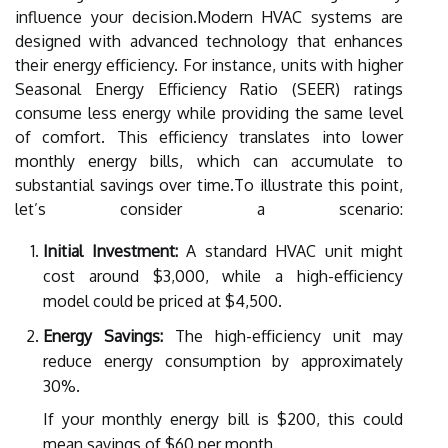
influence your decision.Modern HVAC systems are
designed with advanced technology that enhances
their energy efficiency. For instance, units with higher
Seasonal Energy Efficiency Ratio (SEER) ratings
consume less energy while providing the same level
of comfort. This efficiency translates into lower
monthly energy bills, which can accumulate to
substantial savings over time.To illustrate this point,
let’s consider a scenario:
Initial Investment:
A standard HVAC unit might
cost around $3,000, while a high-efficiency
model could be priced at $4,500.
Energy Savings:
The high-efficiency unit may
reduce energy consumption by approximately
30%.
If your monthly energy bill is $200, this could
mean savings of $60 per month.