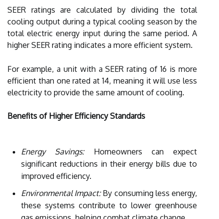
SEER ratings are calculated by dividing the total
cooling output during a typical cooling season by the
total electric energy input during the same period. A
higher SEER rating indicates a more efficient system.
For example, a unit with a SEER rating of 16 is more
efficient than one rated at 14, meaning it will use less
electricity to provide the same amount of cooling.
Benefits of Higher Efficiency Standards
Energy Savings:
Homeowners can expect
significant reductions in their energy bills due to
improved efficiency.
Environmental Impact:
By consuming less energy,
these systems contribute to lower greenhouse
gas emissions, helping combat climate change.