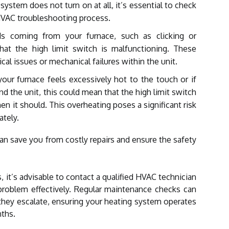
r system does not turn on at all, it’s essential to check
HVAC troubleshooting process.
 coming from your furnace, such as clicking or
at the high limit switch is malfunctioning. These
ical issues or mechanical failures within the unit.
your furnace feels excessively hot to the touch or if
nd the unit, this could mean that the high limit switch
en it should. This overheating poses a significant risk
tely.
n save you from costly repairs and ensure the safety
, it’s advisable to contact a qualified HVAC technician
roblem effectively. Regular maintenance checks can
they escalate, ensuring your heating system operates
ths.