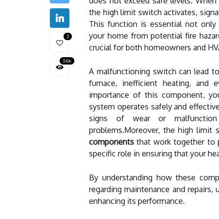
does not exceed safe levels. When 
the high limit switch activates, sign
This function is essential not only 
your home from potential fire hazard
3
crucial for both homeowners and HV
3.6k
A malfunctioning switch can lead to 
furnace, inefficient heating, and
importance of this component, you
system operates safely and effective
signs of wear or malfunction 
problems.Moreover, the high limit 
components
that work together to 
specific role in ensuring that your h
By understanding how these compo
regarding maintenance and repairs, u
enhancing its performance.