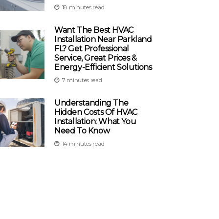
18 minutes read
Want The Best HVAC
Installation Near Parkland
FL? Get Professional
Service, Great Prices &
Energy-Efficient Solutions
7 minutes read
Understanding The
Hidden Costs Of HVAC
Installation: What You
Need To Know
14 minutes read