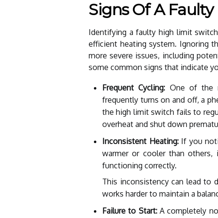
Signs Of A Faulty
Identifying a faulty high limit switc
efficient heating system. Ignoring 
more severe issues, including potent
some common signs that indicate you
Frequent Cycling:
One of the m
frequently turns on and off, a 
the high limit switch fails to re
overheat and shut down prematur
Inconsistent Heating:
If you noti
warmer or cooler than others, i
functioning correctly.
This inconsistency can lead to 
works harder to maintain a balan
Failure to Start:
A completely non