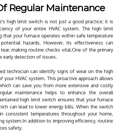
Of Regular Maintenance
s high limit switch is not just a good practice; it is
ficiency of your entire HVAC system. The high limit
ing that your furnace operates within safe temperature
 potential hazards. However, its effectiveness can
tear, making routine checks vital.One of the primary
e early detection of issues.
fied technician can identify signs of wear on the high
of your HVAC system. This proactive approach allows
, which can save you from more extensive and costly
regular maintenance helps to enhance the overall
aintained high limit switch ensures that your furnace
ich can lead to lower energy bills. When the switch
tain consistent temperatures throughout your home,
g system.In addition to improving efficiency, routine
ces safety.