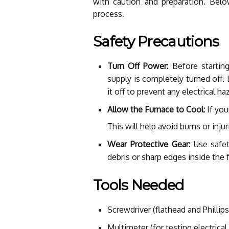
with caution and preparation. Bel
process.
Safety Precautions
Turn Off Power:
Before startin
supply is completely turned off. 
it off to prevent any electrical ha
Allow the Furnace to Cool:
If you
This will help avoid burns or inju
Wear Protective Gear:
Use safet
debris or sharp edges inside the 
Tools Needed
Screwdriver (flathead and Phillips
Multimeter (for testing electrica