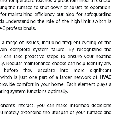
the temperature reaches a predetermined threshold,
aling the furnace to shut down or adjust its operation.
for maintaining efficiency but also for safeguarding
s.Understanding the role of the high limit switch is
AC professionals.
a range of issues, including frequent cycling of the
 even complete system failure. By recognizing the
 can take proactive steps to ensure your heating
ly. Regular maintenance checks can help identify any
before they escalate into more significant
switch is just one part of a larger network of
HVAC
provide comfort in your home. Each element plays a
eating system functions optimally.
nents interact, you can make informed decisions
ltimately extending the lifespan of your furnace and