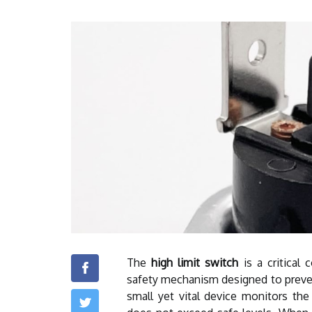
The
high limit switch
is a critical 
safety mechanism designed to preven
small yet vital device monitors the