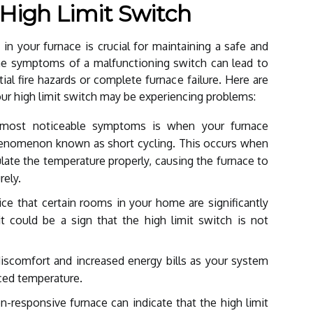
 High Limit Switch
h in your furnace is crucial for maintaining a safe and
the symptoms of a malfunctioning switch can lead to
ial fire hazards or complete furnace failure. Here are
r high limit switch may be experiencing problems:
ost noticeable symptoms is when your furnace
phenomenon known as short cycling. This occurs when
gulate the temperature properly, causing the furnace to
ely.
ce that certain rooms in your home are significantly
t could be a sign that the high limit switch is not
discomfort and increased energy bills as your system
ced temperature.
-responsive furnace can indicate that the high limit