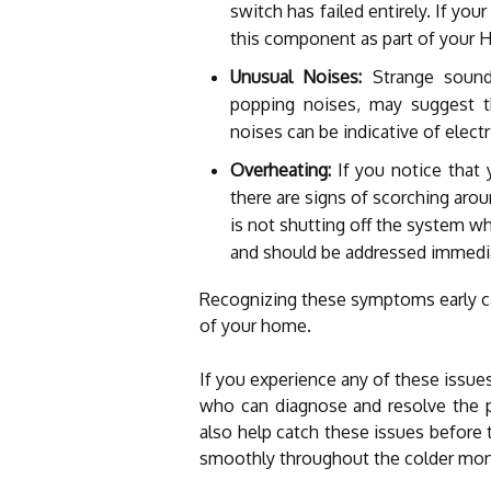
switch has failed entirely. If you
this component as part of your 
Unusual Noises:
Strange sounds
popping noises, may suggest th
noises can be indicative of electr
Overheating:
If you notice that 
there are signs of scorching arou
is not shutting off the system wh
and should be addressed immedia
Recognizing these symptoms early ca
of your home.
If you experience any of these issues
who can diagnose and resolve the p
also help catch these issues before 
smoothly throughout the colder mon