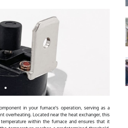
component in your furnace's operation, serving as a
t overheating. Located near the heat exchanger, this
 temperature within the furnace and ensures that it