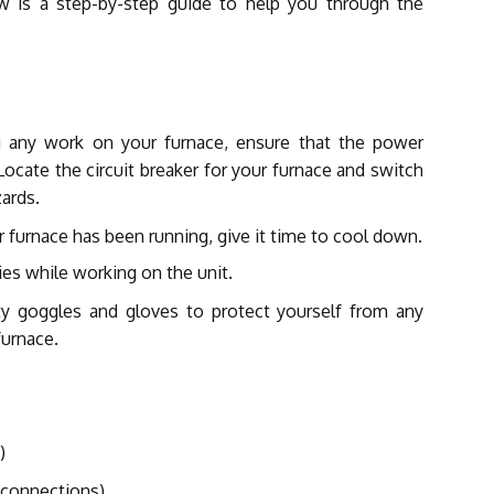
ow is a step-by-step guide to help you through the
g any work on your furnace, ensure that the power
Locate the circuit breaker for your furnace and switch
zards.
r furnace has been running, give it time to cool down.
ries while working on the unit.
y goggles and gloves to protect yourself from any
furnace.
)
l connections)