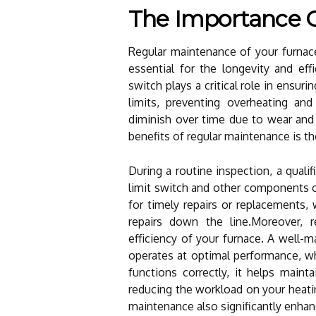
The Importance 
Regular maintenance of your furnace'
essential for the longevity and ef
switch plays a critical role in ensur
limits, preventing overheating and
diminish over time due to wear and 
benefits of regular maintenance is th
During a routine inspection, a quali
limit switch and other components 
for timely repairs or replacements
repairs down the line.Moreover, 
efficiency of your furnace. A well-m
operates at optimal performance, wh
functions correctly, it helps main
reducing the workload on your heatin
maintenance also significantly enhan