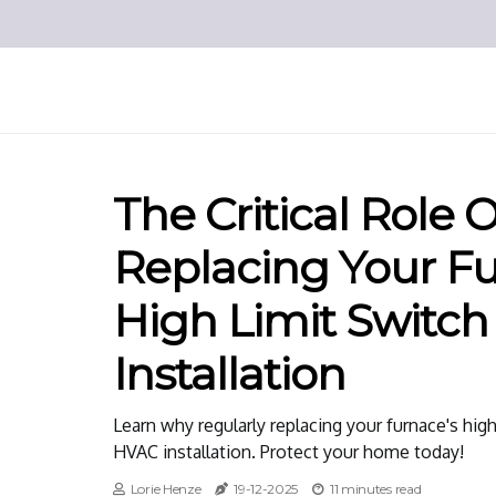
The Critical Role 
Replacing Your Fu
High Limit Switch
Installation
Learn why regularly replacing your furnace's high 
HVAC installation. Protect your home today!
Lorie Henze
19-12-2025
11 minutes read