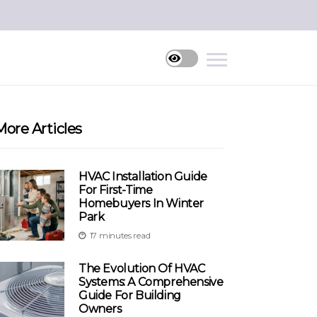
More Articles
HVAC Installation Guide
For First-Time
Homebuyers In Winter
Park
17 minutes read
The Evolution Of HVAC
Systems: A Comprehensive
Guide For Building
Owners