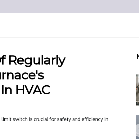
Of Regularly
rnace's
 In HVAC
limit switch is crucial for safety and efficiency in