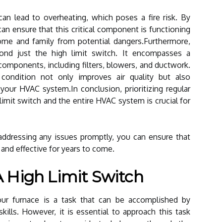
can lead to overheating, which poses a fire risk. By
can ensure that this critical component is functioning
home and family from potential dangers.Furthermore,
nd just the high limit switch. It encompasses a
omponents, including filters, blowers, and ductwork.
ondition not only improves air quality but also
 your HVAC system.In conclusion, prioritizing regular
limit switch and the entire HVAC system is crucial for
addressing any issues promptly, you can ensure that
 and effective for years to come.
 High Limit Switch
your furnace is a task that can be accomplished by
lls. However, it is essential to approach this task