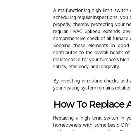
A malfunctioning high limit switch 
scheduling regular inspections, you 
properly, thereby protecting your 
regular HVAC upkeep extends beyo
comprehensive check of all furnace c
Keeping these elements in good c
contributes to the overall health of
maintenance for your furnace's high 
safety, efficiency, and longevity.
By investing in routine checks and 
your heating system remains reliable
How To Replace A
Replacing a high limit switch in 
homeowners with some basic DIY ski