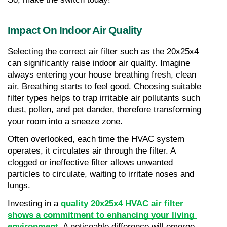
Impact On Indoor Air Quality
Selecting the correct air filter such as the 20x25x4 
can significantly raise indoor air quality. Imagine 
always entering your house breathing fresh, clean 
air. Breathing starts to feel good. Choosing suitable 
filter types helps to trap irritable air pollutants such 
dust, pollen, and pet dander, therefore transforming 
your room into a sneeze zone.
Often overlooked, each time the HVAC system 
operates, it circulates air through the filter. A 
clogged or ineffective filter allows unwanted 
particles to circulate, waiting to irritate noses and 
lungs.
Investing in a 
quality 20x25x4 HVAC air filter 
shows a commitment to enhancing your living 
environment
. A noticeable difference will emerge—