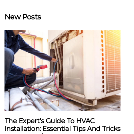
New Posts
The Expert's Guide To HVAC
Installation: Essential Tips And Tricks