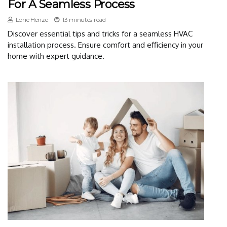
For A Seamless Process
Lorie Henze
13 minutes read
Discover essential tips and tricks for a seamless HVAC
installation process. Ensure comfort and efficiency in your
home with expert guidance.