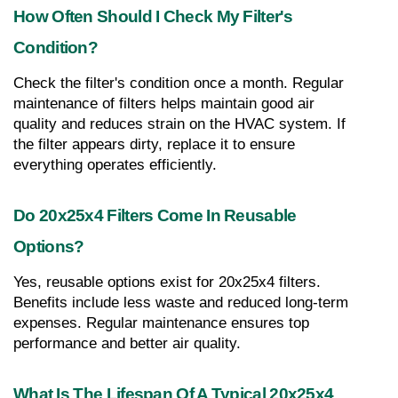
How Often Should I Check My Filter's 
Condition?
Check the filter's condition once a month. Regular 
maintenance of filters helps maintain good air 
quality and reduces strain on the HVAC system. If 
the filter appears dirty, replace it to ensure 
everything operates efficiently.
Do 20x25x4 Filters Come In Reusable 
Options?
Yes, reusable options exist for 20x25x4 filters. 
Benefits include less waste and reduced long-term 
expenses. Regular maintenance ensures top 
performance and better air quality.
What Is The Lifespan Of A Typical 20x25x4 