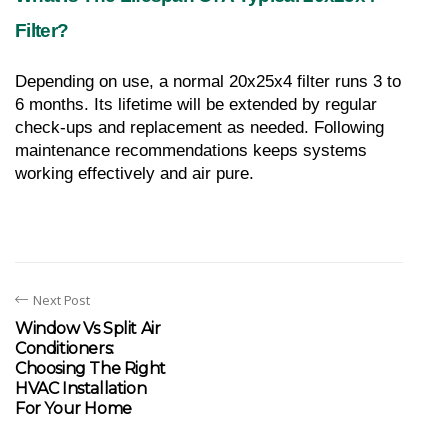
Filter?
Depending on use, a normal 20x25x4 filter runs 3 to 
6 months. Its lifetime will be extended by regular 
check-ups and replacement as needed. Following 
maintenance recommendations keeps systems 
working effectively and air pure.
Next Post
Window Vs Split Air
Conditioners:
Choosing The Right
HVAC Installation
For Your Home