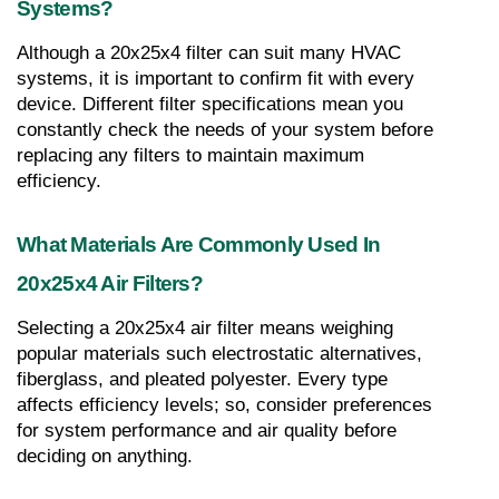
Systems?
Although a 20x25x4 filter can suit many HVAC 
systems, it is important to confirm fit with every 
device. Different filter specifications mean you 
constantly check the needs of your system before 
replacing any filters to maintain maximum 
efficiency.
What Materials Are Commonly Used In 
20x25x4 Air Filters?
Selecting a 20x25x4 air filter means weighing 
popular materials such electrostatic alternatives, 
fiberglass, and pleated polyester. Every type 
affects efficiency levels; so, consider preferences 
for system performance and air quality before 
deciding on anything.