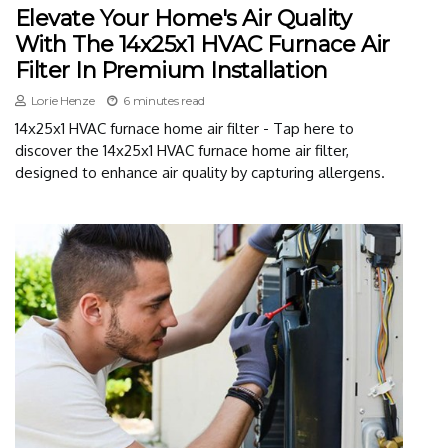
Elevate Your Home's Air Quality
With The 14x25x1 HVAC Furnace Air
Filter In Premium Installation
Lorie Henze
6 minutes read
14x25x1 HVAC furnace home air filter - Tap here to
discover the 14x25x1 HVAC furnace home air filter,
designed to enhance air quality by capturing allergens.