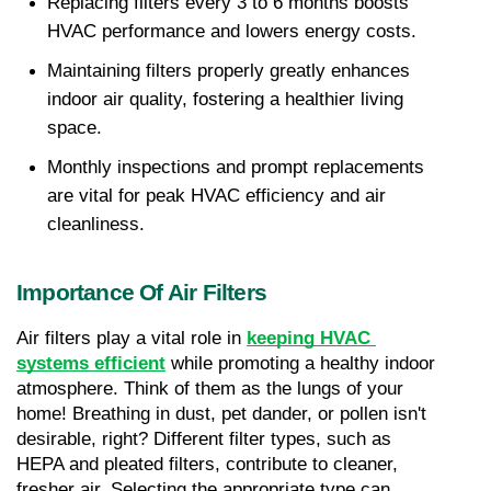
Replacing filters every 3 to 6 months boosts 
HVAC performance and lowers energy costs.
Maintaining filters properly greatly enhances 
indoor air quality, fostering a healthier living 
space.
Monthly inspections and prompt replacements 
are vital for peak HVAC efficiency and air 
cleanliness.
Importance Of Air Filters
Air filters play a vital role in 
keeping HVAC 
systems efficient
 while promoting a healthy indoor 
atmosphere. Think of them as the lungs of your 
home! Breathing in dust, pet dander, or pollen isn't 
desirable, right? Different filter types, such as 
HEPA and pleated filters, contribute to cleaner, 
fresher air. Selecting the appropriate type can 