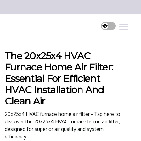
The 20x25x4 HVAC
Furnace Home Air Filter:
Essential For Efficient
HVAC Installation And
Clean Air
20x25x4 HVAC furnace home air filter - Tap here to
discover the 20x25x4 HVAC furnace home air filter,
designed for superior air quality and system
efficiency.