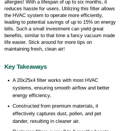
allergies! With a lifespan of up to six months, it 
reduces hassle for users. Utilizing this filter allows 
the HVAC system to operate more efficiently, 
leading to potential savings of up to 15% on energy 
bills. Such a small investment can yield great 
benefits, similar to that time a fancy vacuum made 
life easier. Stick around for more tips on 
maintaining fresh, clean air!
Key Takeaways
A 20x25x4 filter works with most HVAC 
systems, ensuring smooth airflow and better 
energy efficiency.
Constructed from premium materials, it 
effectively captures dust, pollen, and pet 
dander, resulting in cleaner air.