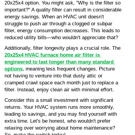
20x25x4 option. You might ask, "Why is the filter so 
important?" A quality filter can result in considerable 
energy savings. When an HVAC unit doesn't 
struggle to push air through a clogged or subpar 
filter, energy consumption decreases. This leads to 
reduced utility bills—who wouldn't appreciate that?
Additionally, filter longevity plays a crucial role. The 
20x25x4 HVAC furnace home air filter is 
engineered to last longer than many standard 
options
, meaning less frequent changes. Picture 
not having to venture into that dusty attic or 
cramped crawl space each month just to replace a 
filter. Instead, enjoy clean air with minimal effort.
Consider this a small investment with significant 
returns. Your HVAC system runs more smoothly, 
leading to savings, and you may find yourself with 
extra time. Let's be honest, who wouldn't prefer 
relaxing over worrying about home maintenance? 
So, make the switch today!