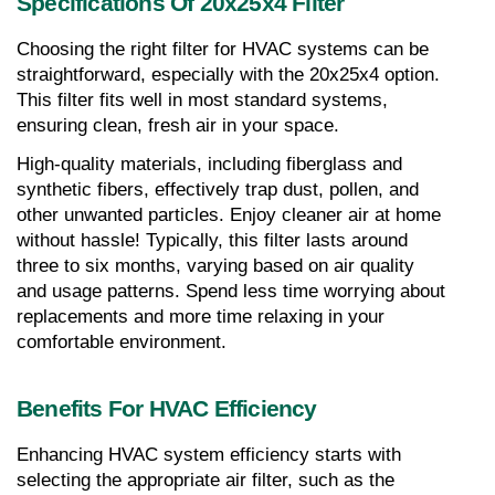
Specifications Of 20x25x4 Filter
Choosing the right filter for HVAC systems can be 
straightforward, especially with the 20x25x4 option. 
This filter fits well in most standard systems, 
ensuring clean, fresh air in your space.
High-quality materials, including fiberglass and 
synthetic fibers, effectively trap dust, pollen, and 
other unwanted particles. Enjoy cleaner air at home 
without hassle! Typically, this filter lasts around 
three to six months, varying based on air quality 
and usage patterns. Spend less time worrying about 
replacements and more time relaxing in your 
comfortable environment.
Benefits For HVAC Efficiency
Enhancing HVAC system efficiency starts with 
selecting the appropriate air filter, such as the 