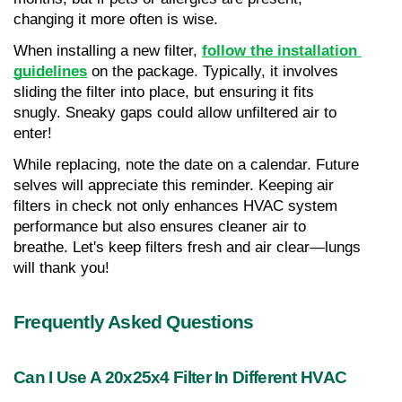
changing it more often is wise.
When installing a new filter, 
follow the installation 
guidelines
 on the package. Typically, it involves 
sliding the filter into place, but ensuring it fits 
snugly. Sneaky gaps could allow unfiltered air to 
enter!
While replacing, note the date on a calendar. Future 
selves will appreciate this reminder. Keeping air 
filters in check not only enhances HVAC system 
performance but also ensures cleaner air to 
breathe. Let's keep filters fresh and air clear—lungs 
will thank you!
Frequently Asked Questions
Can I Use A 20x25x4 Filter In Different HVAC 