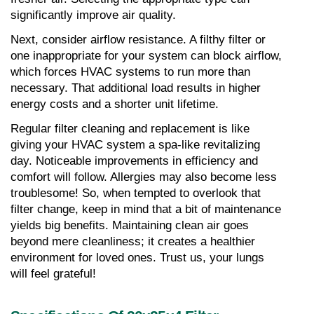
significantly improve air quality.
Next, consider airflow resistance. A filthy filter or 
one inappropriate for your system can block airflow, 
which forces HVAC systems to run more than 
necessary. That additional load results in higher 
energy costs and a shorter unit lifetime.
Regular filter cleaning and replacement is like 
giving your HVAC system a spa-like revitalizing 
day. Noticeable improvements in efficiency and 
comfort will follow. Allergies may also become less 
troublesome! So, when tempted to overlook that 
filter change, keep in mind that a bit of maintenance 
yields big benefits. Maintaining clean air goes 
beyond mere cleanliness; it creates a healthier 
environment for loved ones. Trust us, your lungs 
will feel grateful!