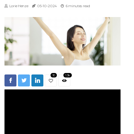
Lorie Henze
05-10-2024
6 minutes read
10
1.3k