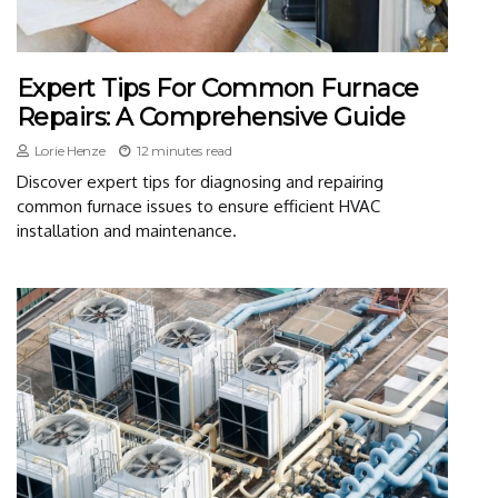
Expert Tips For Common Furnace
Repairs: A Comprehensive Guide
Lorie Henze
12 minutes read
Discover expert tips for diagnosing and repairing
common furnace issues to ensure efficient HVAC
installation and maintenance.