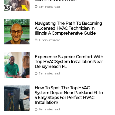
6 minutes read
Navigating The Path To Becoming
A Licensed HVAC Technician In
Illinois: A Comprehensive Guide
15 minutes read
Experience Superior Comfort With
Top HVAC System Installation Near
Delray Beach FL
7 minutes read
How To Spot The Top HVAC
System Repair Near Parkland FL In
5 Easy Steps For Perfect HVAC
Installation?
6 minutes read