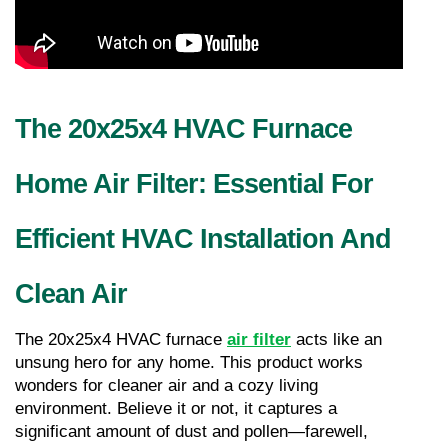
The 20x25x4 HVAC Furnace 
Home Air Filter: Essential For 
Efficient HVAC Installation And 
Clean Air
The 20x25x4 HVAC furnace 
air filter
 acts like an 
unsung hero for any home. This product works 
wonders for cleaner air and a cozy living 
environment. Believe it or not, it captures a 
significant amount of dust and pollen—farewell, 