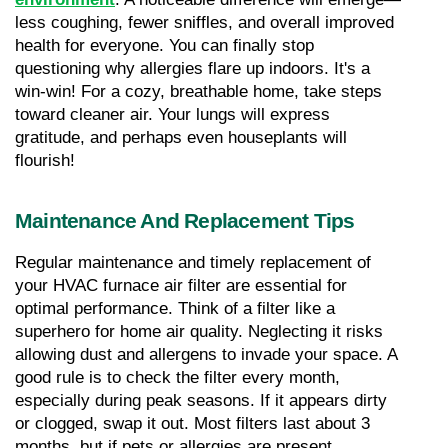
less coughing, fewer sniffles, and overall improved 
health for everyone. You can finally stop 
questioning why allergies flare up indoors. It's a 
win-win! For a cozy, breathable home, take steps 
toward cleaner air. Your lungs will express 
gratitude, and perhaps even houseplants will 
flourish!
Maintenance And Replacement Tips
Regular maintenance and timely replacement of 
your HVAC furnace air filter are essential for 
optimal performance. Think of a filter like a 
superhero for home air quality. Neglecting it risks 
allowing dust and allergens to invade your space. A 
good rule is to check the filter every month, 
especially during peak seasons. If it appears dirty 
or clogged, swap it out. Most filters last about 3 
months, but if pets or allergies are present, 