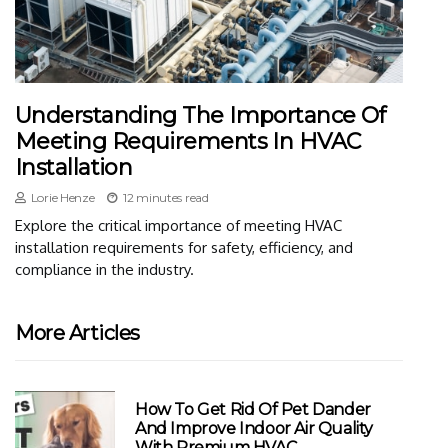
Understanding The Importance Of
Meeting Requirements In HVAC
Installation
Lorie Henze
12 minutes read
Explore the critical importance of meeting HVAC
installation requirements for safety, efficiency, and
compliance in the industry.
More Articles
How To Get Rid Of Pet Dander
And Improve Indoor Air Quality
With Premium HVAC