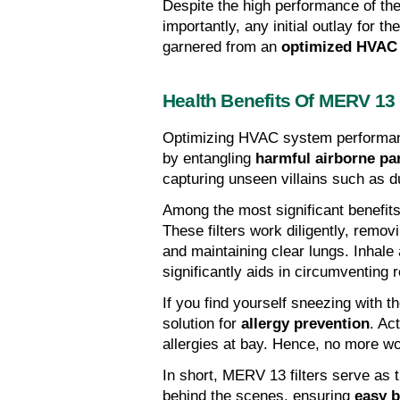
Despite the high performance of thes
importantly, any initial outlay for t
garnered from an 
optimized HVAC
Health Benefits Of MERV 13 
Optimizing HVAC system performan
by entangling 
harmful airborne par
capturing unseen villains such as du
Among the most significant benefits
These filters work diligently, remov
and maintaining clear lungs. Inhale 
significantly aids in circumventing 
If you find yourself sneezing with th
solution for 
allergy prevention
. Ac
allergies at bay. Hence, no more w
In short, MERV 13 filters serve as t
behind the scenes, ensuring 
easy b