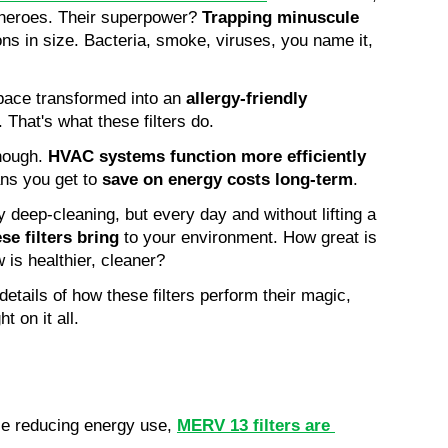
erheroes. Their superpower? 
Trapping minuscule 
ons in size. Bacteria, smoke, viruses, you name it, 
space transformed into an 
allergy-friendly 
. That's what these filters do.
hough. 
HVAC systems function more efficiently
ans you get to 
save on energy costs long-term
.
 deep-cleaning, but every day and without lifting a 
se filters bring
 to your environment. How great is 
 is healthier, cleaner?
 details of how these filters perform their magic, 
t on it all.
e reducing energy use, 
MERV 13 filters are 