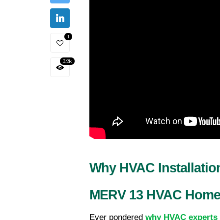
1
3.9k
Why HVAC Installati
MERV 13 HVAC Home A
Ever pondered 
why HVAC experts 