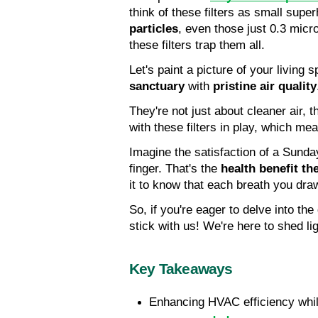
think of these filters as small sup
particles
, even those just 0.3 micr
these filters trap them all.
Let's paint a picture of your living 
sanctuary
 with 
pristine air quality
They're not just about cleaner air, t
with these filters in play, which me
Imagine the satisfaction of a Sunday
finger. That's the 
health benefit the
it to know that each breath you draw
So, if you're eager to delve into the
stick with us! We're here to shed ligh
Key Takeaways
Enhancing HVAC efficiency whil