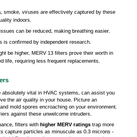
, smoke, viruses are effectively captured by these 
uality indoors.
y issues can be reduced, making breathing easier.
nts is confirmed by independent research.
ght be higher, MERV 13 filters prove their worth in 
ed life, requiring less frequent replacements.
ers
 absolutely vital in HVAC systems, can assist you 
 the air quality in your house. Picture an 
n, and mold spores encroaching on your environment. 
rriers against these unwelcome intruders.
nce, filters with 
higher MERV ratings
 trap more 
 capture particles as minuscule as 0.3 microns - 