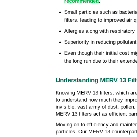
recommended
.
Small particles such as bacteria
filters, leading to improved air q
Allergies along with respirator
Superiority in reducing polluta
Even though their initial cost mi
the long run due to their extend
Understanding MERV 13 Filt
Knowing MERV 13 filters, which are
to understand how much they improve
invisible, vast army of dust, polle
MERV 13 filters act as efficient ba
Moving on to efficiency and maintena
particles. Our MERV 13 counterparts