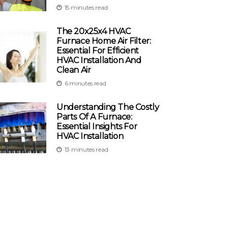
15 minutes read
The 20x25x4 HVAC
Furnace Home Air Filter:
Essential For Efficient
HVAC Installation And
Clean Air
6 minutes read
Understanding The Costly
Parts Of A Furnace:
Essential Insights For
HVAC Installation
13 minutes read