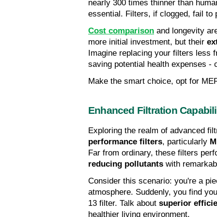
nearly 300 times thinner than human
essential. Filters, if clogged, fail t
Cost comparison
 and longevity ar
more initial investment, but their 
ex
Imagine replacing your filters less 
saving potential health expenses - cl
Make the smart choice, opt for MER
Enhanced Filtration Capabili
Exploring the realm of advanced filt
performance filters
, particularly 
M
Far from ordinary, these filters perf
reducing pollutants
 with remarkabl
Consider this scenario: you're a pie
atmosphere. Suddenly, you find you
13 filter. Talk about 
superior effici
healthier living environment.