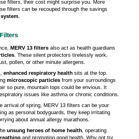
e filters, their cost might surprise you. More 
hese filters can be recouped through the savings 
 system
.
Filters
ce, 
MERV 13 filters
 also act as health guardians 
ticles
. These silent protectors tirelessly work, 
st, pollen, or other minute allergens.
, 
enhanced respiratory health
 sits at the top. 
ing 
microscopic particles
 from your surroundings 
air so pure, mountain tops could be envious. It 
respiratory issues like asthma or chronic conditions.
e arrival of spring, MERV 13 filters can be your 
ting as personal bodyguards, they keep irritating 
orrying about annual allergy marathons.
he 
unsung heroes of home health
, operating 
reathing
 and promoting good health. Why not try 