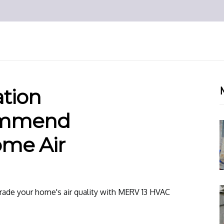
ation
ommend
me Air
grade your home's air quality with MERV 13 HVAC