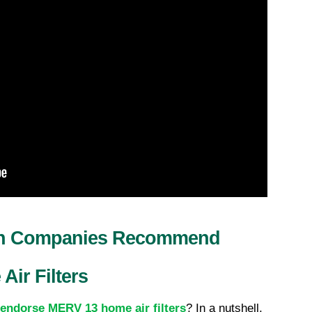
on Companies Recommend 
ir Filters
endorse MERV 13 home air filters
? In a nutshell, 