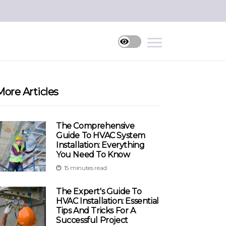
More Articles
The Comprehensive
Guide To HVAC System
Installation: Everything
You Need To Know
15 minutes read
The Expert's Guide To
HVAC Installation: Essential
Tips And Tricks For A
Successful Project