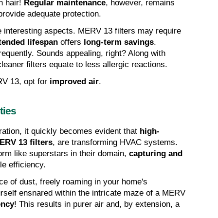
 hair! 
Regular maintenance
, however, remains 
o provide adequate protection.
e interesting aspects. MERV 13 filters may require 
tended lifespan
 offers 
long-term savings
. 
frequently. Sounds appealing, right? Along with 
eaner filters equate to less allergic reactions.
V 13, opt for 
improved air
.
ties
ration, it quickly becomes evident that 
high-
ERV 13 filters
, are transforming HVAC systems. 
orm like superstars in their domain, 
capturing and 
e efficiency.
ce of dust, freely roaming in your home's 
rself ensnared within the intricate maze of a MERV 
ency
! This results in purer air and, by extension, a 