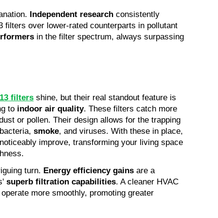
anation. 
Independent research
 consistently 
filters over lower-rated counterparts in pollutant 
erformers
 in the filter spectrum, always surpassing 
3 filters
shine, but their real standout feature is 
g to 
indoor air quality
. These filters catch more 
ust or pollen. Their design allows for the trapping 
bacteria, 
smoke
, and viruses. With these in place, 
l noticeably improve, transforming your living space 
shness.
iguing turn. 
Energy efficiency gains
 are a 
' 
superb filtration capabilities
. A cleaner HVAC 
n operate more smoothly, promoting greater 