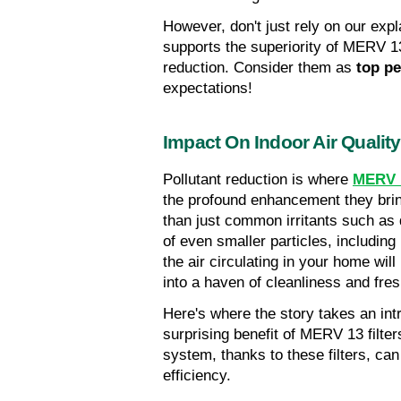
However, don't just rely on our expl
supports the superiority of MERV 13 
reduction. Consider them as 
top p
expectations!
Impact On Indoor Air Quality
Pollutant reduction is where 
MERV 1
the profound enhancement they brin
than just common irritants such as d
of even smaller particles, including 
the air circulating in your home wil
into a haven of cleanliness and fre
Here's where the story takes an intr
surprising benefit of MERV 13 filters
system, thanks to these filters, ca
efficiency.