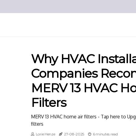
Why HVAC Install
Companies Rec
MERV 13 HVAC Ho
Filters
MERV 13 HVAC home air filters - Tap here to Up
filters
Lorie Henze
27-08-2025
6 minutes read