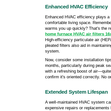
Enhanced HVAC Efficiency
Enhanced HVAC efficiency plays a vi
comfortable living space. Remember
warms you up quickly? That's the re
home furnace HVAC air filters 16x
High-efficiency particulate air (HEPA)
pleated filters also aid in maintainin
system.
Now, consider some installation tips
months, particularly during peak s
with a refreshing boost of air—quite 
confirm it's oriented correctly. No 
Extended System Lifespan
A well-maintained HVAC system can 
expensive repairs or replacements l