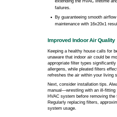
extending the HVAC lifetime and 
failures.
By guaranteeing smooth airflow 
maintenance with 16x20x1 results 
Improved Indoor Air Quality
Keeping a healthy house calls for bet
unaware that indoor air could be m
appropriate filter types significantly
allergens, while pleated filters effec
refreshes the air within your living 
Next, consider installation tips. Alw
manual—wrestling with an ill-fitting f
HVAC system before removing the filt
Regularly replacing filters, approxi
system usage.