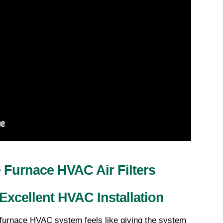
Furnace HVAC Air Filters 
Excellent HVAC Installation
 furnace HVAC system feels like giving the system 