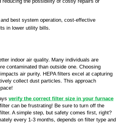
reducing the possibility of costly repairs or 
and best system operation, cost-effective 
in lower utility bills.
ter indoor air quality. Many individuals are 
ore contaminated than outside one. Choosing 
 impacts air purity. HEPA filters excel at capturing 
tively collect dust particles. This approach 
space!
ays 
verify the correct filter size in your furnace
ilter can be frustrating! Be sure to turn off the 
er. A simple step, but safety comes first, right? 
mately every 1-3 months, depends on filter type and 