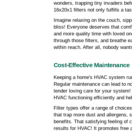
wonders, trapping tiny invaders bef
16x20x1 filters not only fulfills a ta
Imagine relaxing on the couch, sippi
bliss! Everyone deserves that comf
and more quality time with loved o
through those filters, and breathe 
within reach. After all, nobody wan
Cost-Effective Maintenance
Keeping a home's HVAC system runni
Regular maintenance can lead to not
tender loving care for your system! 
HVAC functioning efficiently and he
Filter types offer a range of choices
that trap more dust and allergens, sel
benefits. That satisfying feeling of c
results for HVAC! It promotes free a