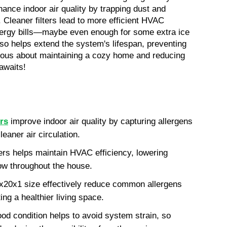
hance indoor air quality by trapping dust and 
. Cleaner filters lead to more efficient HVAC 
energy bills—maybe even enough for some extra ice 
so helps extend the system's lifespan, preventing 
rious about maintaining a cozy home and reducing 
 awaits!
ers
 improve indoor air quality by capturing allergens 
leaner air circulation.
ers helps maintain HVAC efficiency, lowering 
low throughout the house.
16x20x1 size effectively reduce common allergens 
ing a healthier living space.
ood condition helps to avoid system strain, so 