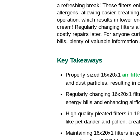
a refreshing break! These filters en
allergens, allowing easier breathing
operation, which results in lower 
cream! Regularly changing filters al
costly repairs later. For anyone cu
bills, plenty of valuable information
Key Takeaways
Properly sized 16x20x1 
air filt
and dust particles, resulting in c
Regularly changing 16x20x1 filt
energy bills and enhancing airf
High-quality pleated filters in 
like pet dander and pollen, creat
Maintaining 16x20x1 filters in g