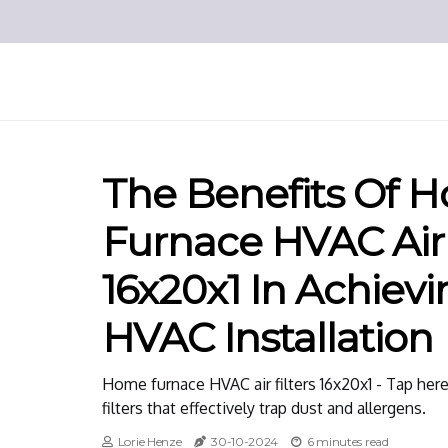
The Benefits Of 
Furnace HVAC Air 
16x20x1 In Achievi
HVAC Installation
Home furnace HVAC air filters 16x20x1 - Tap her
filters that effectively trap dust and allergens.
Lorie Henze
30-10-2024
6 minutes read