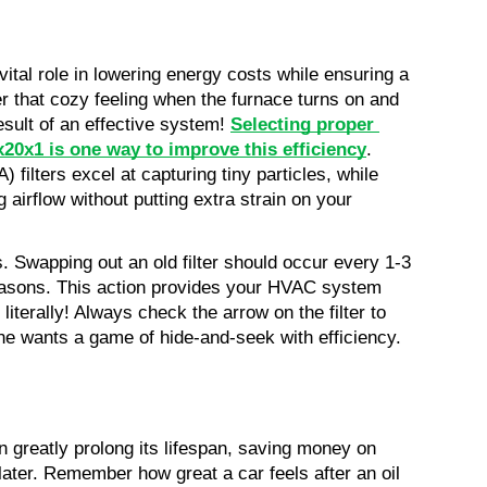
tal role in lowering energy costs while ensuring a 
 that cozy feeling when the furnace turns on and 
sult of an effective system! 
Selecting proper 
20x1 is one way to improve this efficiency
. 
 filters excel at capturing tiny particles, while 
g airflow without putting extra strain on your 
. Swapping out an old filter should occur every 1-3 
easons. This action provides your HVAC system 
literally! Always check the arrow on the filter to 
one wants a game of hide-and-seek with efficiency.
greatly prolong its lifespan, saving money on 
ater. Remember how great a car feels after an oil 