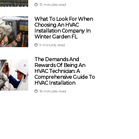
13 minutes read
What To Look For When
Choosing An HVAC
Installation Company In
Winter Garden FL
9 minutes read
The Demands And
Rewards Of Being An
HVAC Technician: A
Comprehensive Guide To
HVAC Installation
16 minutes read