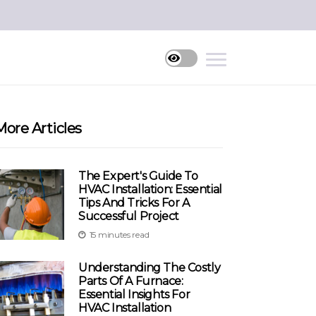
More Articles
The Expert's Guide To
HVAC Installation: Essential
Tips And Tricks For A
Successful Project
15 minutes read
Understanding The Costly
Parts Of A Furnace:
Essential Insights For
HVAC Installation