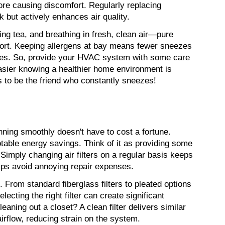
ore causing discomfort. Regularly replacing 
sk but actively enhances air quality.
ng tea, and breathing in fresh, clean air—pure 
ort. Keeping allergens at bay means fewer sneezes 
nes. So, provide your HVAC system with some care 
easier knowing a healthier home environment is 
ts to be the friend who constantly sneezes!
ng smoothly doesn't have to cost a fortune. 
able energy savings. Think of it as providing some 
Simply changing air filters on a regular basis keeps 
lps avoid annoying repair expenses.
. From standard fiberglass filters to pleated options 
ecting the right filter can create significant 
leaning out a closet? A clean filter delivers similar 
irflow, reducing strain on the system.