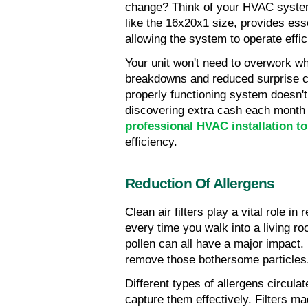
change? Think of your HVAC system 
like the 16x20x1 size, provides ess
allowing the system to operate effic
Your unit won't need to overwork whil
breakdowns and reduced surprise co
properly functioning system doesn't
discovering extra cash each month on
professional HVAC installation to
efficiency.
Reduction Of Allergens
Clean air filters play a vital role i
every time you walk into a living ro
pollen can all have a major impact. F
remove those bothersome particles
Different types of allergens circulat
capture them effectively. Filters ma