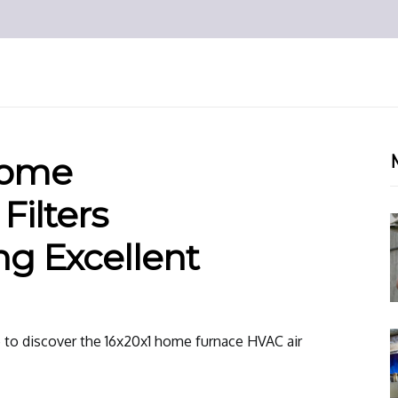
Home
Filters
ng Excellent
e to discover the 16x20x1 home furnace HVAC air