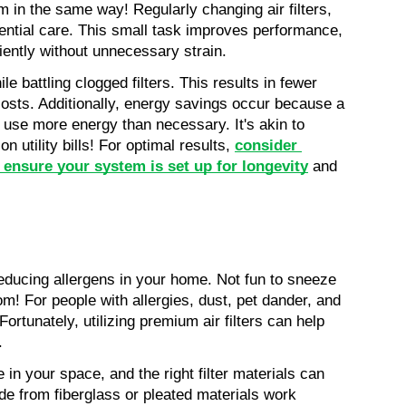
in the same way! Regularly changing air filters, 
ential care. This small task improves performance, 
iently without unnecessary strain.
e battling clogged filters. This results in fewer 
sts. Additionally, energy savings occur because a 
 use more energy than necessary. It's akin to 
 utility bills! For optimal results, 
consider 
 ensure your system is set up for longevity
 and 
n reducing allergens in your home. Not fun to sneeze 
om! For people with allergies, dust, pet dander, and 
ortunately, utilizing premium air filters can help 
.
e in your space, and the right filter materials can 
de from fiberglass or pleated materials work 