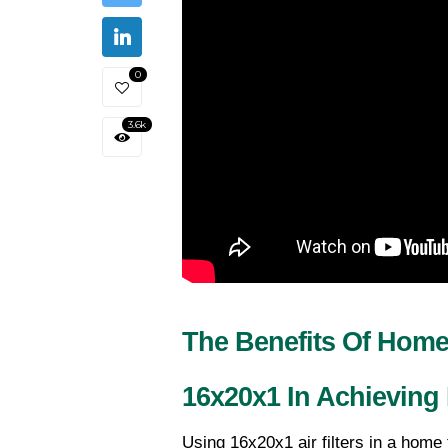
0
3.6k
The Benefits Of Home 
16x20x1 In Achieving 
Using 16x20x1 air filters in a home