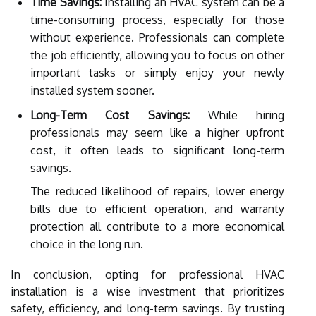
Time Savings:
Installing an HVAC system can be a
time-consuming process, especially for those
without experience. Professionals can complete
the job efficiently, allowing you to focus on other
important tasks or simply enjoy your newly
installed system sooner.
Long-Term Cost Savings:
While hiring
professionals may seem like a higher upfront
cost, it often leads to significant long-term
savings.
The reduced likelihood of repairs, lower energy
bills due to efficient operation, and warranty
protection all contribute to a more economical
choice in the long run.
In conclusion, opting for professional HVAC
installation is a wise investment that prioritizes
safety, efficiency, and long-term savings. By trusting