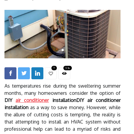
7
3.1k
As temperatures rise during the sweltering summer
months, many homeowners consider the option of
DIY
air conditioner
installationDIY air conditioner
installation
as a way to save money. However, while
the allure of cutting costs is tempting, the reality is
that attempting to install an HVAC system without
professional help can lead to a myriad of risks and