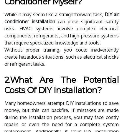
Conditioner Myself?
While it may seem like a straightforward task,
DIY air
conditioner installation
can pose significant safety
risks. HVAC systems involve complex electrical
components, refrigerants, and high-pressure systems
that require specialized knowledge and tools.
Without proper training, you could inadvertently
create hazardous situations, such as electrical shocks
or refrigerant leaks.
2.What Are The Potential
Costs Of DIY Installation?
Many homeowners attempt DIY installations to save
money, but this can backfire. If mistakes are made
during the installation process, you may face costly
repairs or even the need for a complete system
replacement. Additionally, if your DIY installation