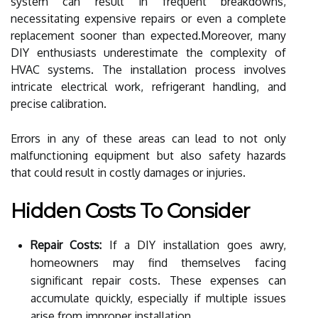
system can result in frequent breakdowns,
necessitating expensive repairs or even a complete
replacement sooner than expected.Moreover, many
DIY enthusiasts underestimate the complexity of
HVAC systems. The installation process involves
intricate electrical work, refrigerant handling, and
precise calibration.
Errors in any of these areas can lead to not only
malfunctioning equipment but also safety hazards
that could result in costly damages or injuries.
Hidden Costs To Consider
Repair Costs:
If a DIY installation goes awry,
homeowners may find themselves facing
significant repair costs. These expenses can
accumulate quickly, especially if multiple issues
arise from improper installation.