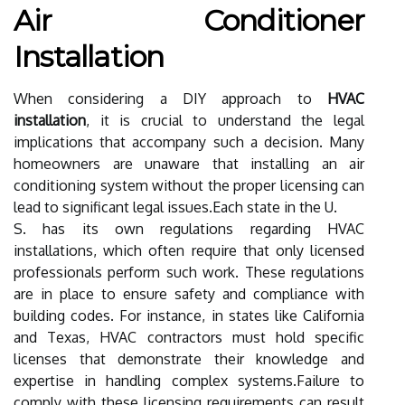
Air Conditioner
Installation
When considering a DIY approach to
HVAC
installation
, it is crucial to understand the legal
implications that accompany such a decision. Many
homeowners are unaware that installing an air
conditioning system without the proper licensing can
lead to significant legal issues.Each state in the U.
S. has its own regulations regarding HVAC
installations, which often require that only licensed
professionals perform such work. These regulations
are in place to ensure safety and compliance with
building codes. For instance, in states like California
and Texas, HVAC contractors must hold specific
licenses that demonstrate their knowledge and
expertise in handling complex systems.Failure to
comply with these licensing requirements can result