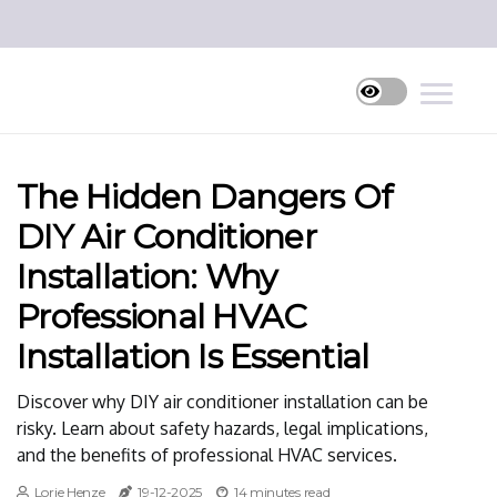
The Hidden Dangers Of
DIY Air Conditioner
Installation: Why
Professional HVAC
Installation Is Essential
Discover why DIY air conditioner installation can be
risky. Learn about safety hazards, legal implications,
and the benefits of professional HVAC services.
Lorie Henze
19-12-2025
14 minutes read