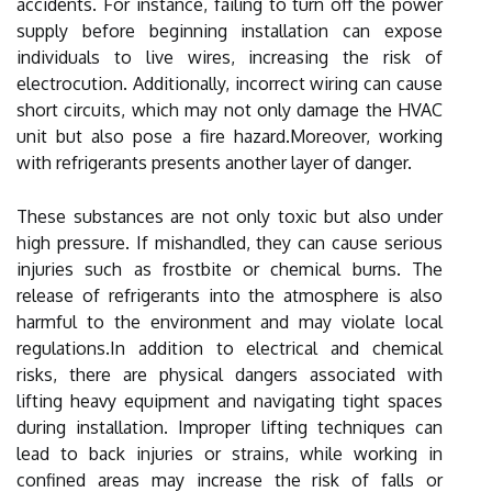
accidents. For instance, failing to turn off the power
supply before beginning installation can expose
individuals to live wires, increasing the risk of
electrocution. Additionally, incorrect wiring can cause
short circuits, which may not only damage the HVAC
unit but also pose a fire hazard.Moreover, working
with refrigerants presents another layer of danger.
These substances are not only toxic but also under
high pressure. If mishandled, they can cause serious
injuries such as frostbite or chemical burns. The
release of refrigerants into the atmosphere is also
harmful to the environment and may violate local
regulations.In addition to electrical and chemical
risks, there are physical dangers associated with
lifting heavy equipment and navigating tight spaces
during installation. Improper lifting techniques can
lead to back injuries or strains, while working in
confined areas may increase the risk of falls or