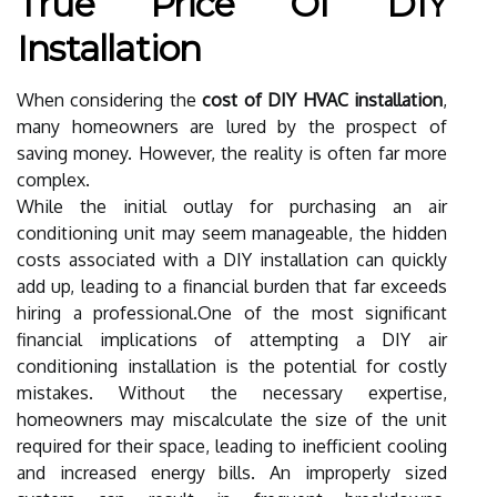
True Price Of DIY
Installation
When considering the
cost of DIY HVAC installation
,
many homeowners are lured by the prospect of
saving money. However, the reality is often far more
complex.
While the initial outlay for purchasing an air
conditioning unit may seem manageable, the hidden
costs associated with a DIY installation can quickly
add up, leading to a financial burden that far exceeds
hiring a professional.One of the most significant
financial implications of attempting a DIY air
conditioning installation is the potential for costly
mistakes. Without the necessary expertise,
homeowners may miscalculate the size of the unit
required for their space, leading to inefficient cooling
and increased energy bills. An improperly sized