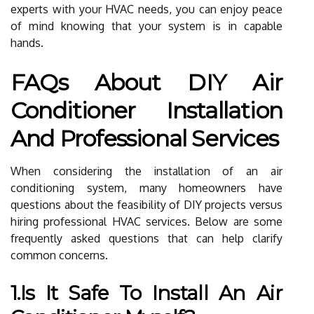
experts with your HVAC needs, you can enjoy peace
of mind knowing that your system is in capable
hands.
FAQs About DIY Air
Conditioner Installation
And Professional Services
When considering the installation of an air
conditioning system, many homeowners have
questions about the feasibility of DIY projects versus
hiring professional HVAC services. Below are some
frequently asked questions that can help clarify
common concerns.
1.Is It Safe To Install An Air