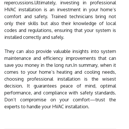
repercussions.Ultimately, investing in professional
HVAC installation is an investment in your home’s
comfort and safety. Trained technicians bring not
only their skills but also their knowledge of local
codes and regulations, ensuring that your system is
installed correctly and safely.
They can also provide valuable insights into system
maintenance and efficiency improvements that can
save you money in the long run.In summary, when it
comes to your home’s heating and cooling needs,
choosing professional installation is the wisest
decision. It guarantees peace of mind, optimal
performance, and compliance with safety standards.
Don’t compromise on your comfort—trust the
experts to handle your HVAC installation.