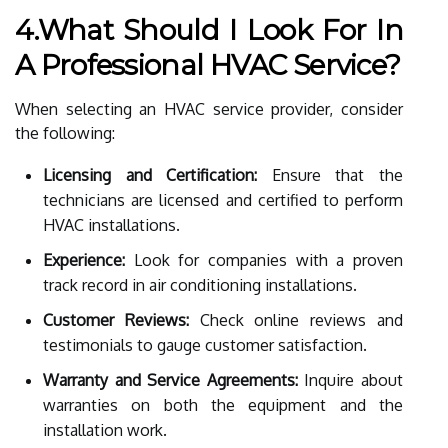
4.What Should I Look For In
A Professional HVAC Service?
When selecting an HVAC service provider, consider
the following:
Licensing and Certification:
Ensure that the
technicians are licensed and certified to perform
HVAC installations.
Experience:
Look for companies with a proven
track record in air conditioning installations.
Customer Reviews:
Check online reviews and
testimonials to gauge customer satisfaction.
Warranty and Service Agreements:
Inquire about
warranties on both the equipment and the
installation work.