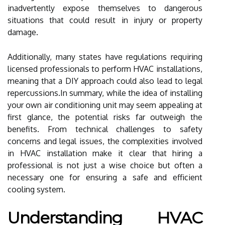
inadvertently expose themselves to dangerous
situations that could result in injury or property
damage.
Additionally, many states have regulations requiring
licensed professionals to perform HVAC installations,
meaning that a DIY approach could also lead to legal
repercussions.In summary, while the idea of installing
your own air conditioning unit may seem appealing at
first glance, the potential risks far outweigh the
benefits. From technical challenges to safety
concerns and legal issues, the complexities involved
in HVAC installation make it clear that hiring a
professional is not just a wise choice but often a
necessary one for ensuring a safe and efficient
cooling system.
Understanding HVAC