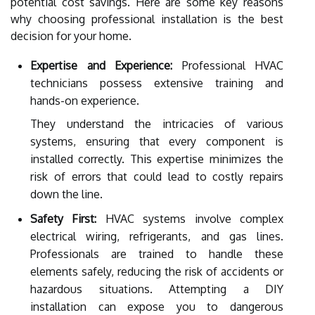
potential cost savings. Here are some key reasons
why choosing professional installation is the best
decision for your home.
Expertise and Experience:
Professional HVAC
technicians possess extensive training and
hands-on experience.
They understand the intricacies of various
systems, ensuring that every component is
installed correctly. This expertise minimizes the
risk of errors that could lead to costly repairs
down the line.
Safety First:
HVAC systems involve complex
electrical wiring, refrigerants, and gas lines.
Professionals are trained to handle these
elements safely, reducing the risk of accidents or
hazardous situations. Attempting a DIY
installation can expose you to dangerous