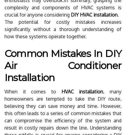
enthusiasts may overlook.In summary, grasping the
complexity and components of HVAC systems is
crucial for anyone considering
DIY HVAC installation
.
The potential for costly mistakes increases
significantly without a thorough understanding of
how these systems operate together.
Common Mistakes In DIY
Air Conditioner
Installation
When it comes to
HVAC installation
, many
homeowners are tempted to take the DIY route,
believing they can save money and time. However,
this often leads to a series of common mistakes that
can compromise the efficiency of the system and
result in costly repairs down the line. Understanding
these pitfalls is crucial for anyone considering a DIY