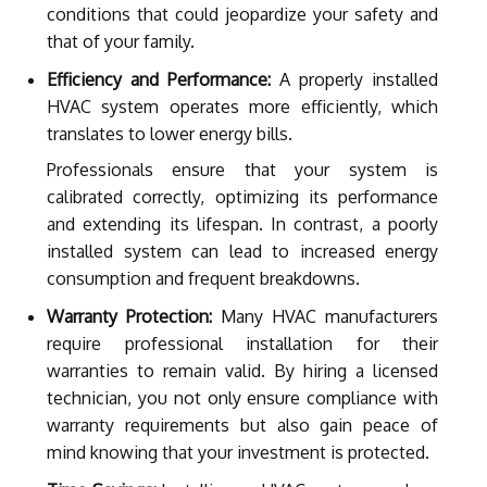
conditions that could jeopardize your safety and
that of your family.
Efficiency and Performance:
A properly installed
HVAC system operates more efficiently, which
translates to lower energy bills.
Professionals ensure that your system is
calibrated correctly, optimizing its performance
and extending its lifespan. In contrast, a poorly
installed system can lead to increased energy
consumption and frequent breakdowns.
Warranty Protection:
Many HVAC manufacturers
require professional installation for their
warranties to remain valid. By hiring a licensed
technician, you not only ensure compliance with
warranty requirements but also gain peace of
mind knowing that your investment is protected.