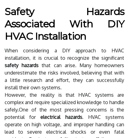
Safety Hazards
Associated With DIY
HVAC Installation
When considering a DIY approach to HVAC
installation, it is crucial to recognize the significant
safety hazards
that can arise. Many homeowners
underestimate the risks involved, believing that with
a little research and effort, they can successfully
install their own systems.
However, the reality is that HVAC systems are
complex and require specialized knowledge to handle
safely.One of the most pressing concerns is the
potential for
electrical hazards
. HVAC systems
operate on high voltage, and improper handling can
lead to severe electrical shocks or even fatal