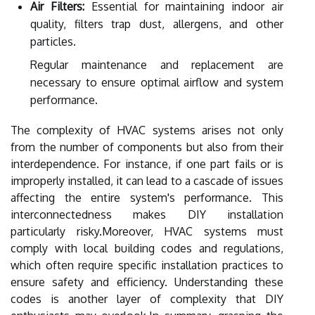
Air Filters:
Essential for maintaining indoor air
quality, filters trap dust, allergens, and other
particles.
Regular maintenance and replacement are
necessary to ensure optimal airflow and system
performance.
The complexity of HVAC systems arises not only
from the number of components but also from their
interdependence. For instance, if one part fails or is
improperly installed, it can lead to a cascade of issues
affecting the entire system's performance. This
interconnectedness makes DIY installation
particularly risky.Moreover, HVAC systems must
comply with local building codes and regulations,
which often require specific installation practices to
ensure safety and efficiency. Understanding these
codes is another layer of complexity that DIY