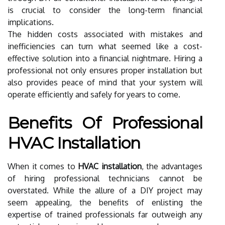
is crucial to consider the long-term financial
implications.
The hidden costs associated with mistakes and
inefficiencies can turn what seemed like a cost-
effective solution into a financial nightmare. Hiring a
professional not only ensures proper installation but
also provides peace of mind that your system will
operate efficiently and safely for years to come.
Benefits Of Professional
HVAC Installation
When it comes to
HVAC installation
, the advantages
of hiring professional technicians cannot be
overstated. While the allure of a DIY project may
seem appealing, the benefits of enlisting the
expertise of trained professionals far outweigh any