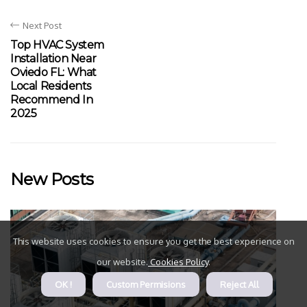
Next Post
Top HVAC System
Installation Near
Oviedo FL: What
Local Residents
Recommend In
2025
New Posts
This website uses cookies to ensure you get the best experience on
our website.
Cookies Policy
.
OK !
Custom Permisions
Reject All