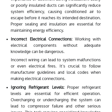
or poorly insulated ducts can significantly reduce
system efficiency, causing conditioned air to
escape before it reaches its intended destination.
Proper sealing and insulation are essential for
maintaining energy efficiency.
Incorrect Electrical Connections:
Working with
electrical components without adequate
knowledge can be dangerous.
Incorrect wiring can lead to system malfunctions
or even electrical fires. It’s crucial to follow
manufacturer guidelines and local codes when
making electrical connections.
Ignoring Refrigerant Levels:
Proper refrigerant
levels are essential for efficient operation.
Overcharging or undercharging the system can
lead to compressor failure and other serious