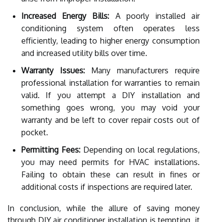
Increased Energy Bills:
A poorly installed air
conditioning system often operates less
efficiently, leading to higher energy consumption
and increased utility bills over time.
Warranty Issues:
Many manufacturers require
professional installation for warranties to remain
valid. If you attempt a DIY installation and
something goes wrong, you may void your
warranty and be left to cover repair costs out of
pocket.
Permitting Fees:
Depending on local regulations,
you may need permits for HVAC installations.
Failing to obtain these can result in fines or
additional costs if inspections are required later.
In conclusion, while the allure of saving money
through DIY air conditioner installation is tempting, it