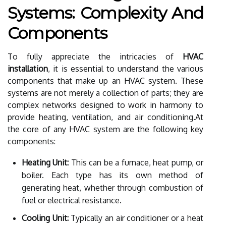
Systems: Complexity And
Components
To fully appreciate the intricacies of
HVAC
installation
, it is essential to understand the various
components that make up an HVAC system. These
systems are not merely a collection of parts; they are
complex networks designed to work in harmony to
provide heating, ventilation, and air conditioning.At
the core of any HVAC system are the following key
components:
Heating Unit:
This can be a furnace, heat pump, or
boiler. Each type has its own method of
generating heat, whether through combustion of
fuel or electrical resistance.
Cooling Unit:
Typically an air conditioner or a heat