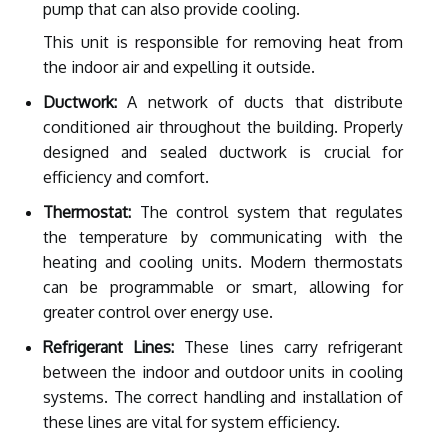
pump that can also provide cooling.
This unit is responsible for removing heat from
the indoor air and expelling it outside.
Ductwork:
A network of ducts that distribute
conditioned air throughout the building. Properly
designed and sealed ductwork is crucial for
efficiency and comfort.
Thermostat:
The control system that regulates
the temperature by communicating with the
heating and cooling units. Modern thermostats
can be programmable or smart, allowing for
greater control over energy use.
Refrigerant Lines:
These lines carry refrigerant
between the indoor and outdoor units in cooling
systems. The correct handling and installation of
these lines are vital for system efficiency.