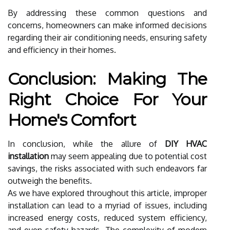
By addressing these common questions and
concerns, homeowners can make informed decisions
regarding their air conditioning needs, ensuring safety
and efficiency in their homes.
Conclusion: Making The
Right Choice For Your
Home's Comfort
In conclusion, while the allure of
DIY HVAC
installation
may seem appealing due to potential cost
savings, the risks associated with such endeavors far
outweigh the benefits.
As we have explored throughout this article, improper
installation can lead to a myriad of issues, including
increased energy costs, reduced system efficiency,
and even safety hazards. The complexity of modern