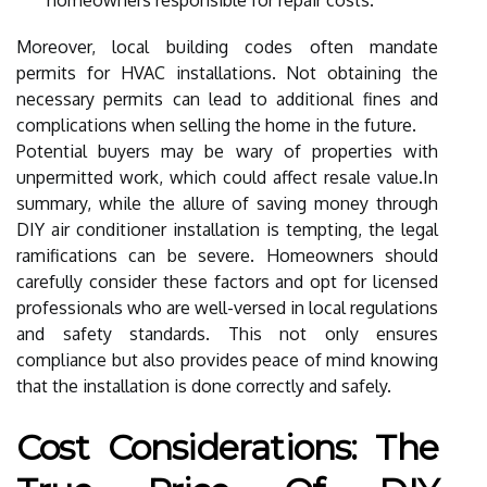
Moreover, local building codes often mandate
permits for HVAC installations. Not obtaining the
necessary permits can lead to additional fines and
complications when selling the home in the future.
Potential buyers may be wary of properties with
unpermitted work, which could affect resale value.In
summary, while the allure of saving money through
DIY air conditioner installation is tempting, the legal
ramifications can be severe. Homeowners should
carefully consider these factors and opt for licensed
professionals who are well-versed in local regulations
and safety standards. This not only ensures
compliance but also provides peace of mind knowing
that the installation is done correctly and safely.
Cost Considerations: The