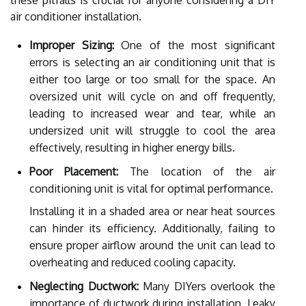
air conditioner installation.
Improper Sizing:
One of the most significant
errors is selecting an air conditioning unit that is
either too large or too small for the space. An
oversized unit will cycle on and off frequently,
leading to increased wear and tear, while an
undersized unit will struggle to cool the area
effectively, resulting in higher energy bills.
Poor Placement:
The location of the air
conditioning unit is vital for optimal performance.
Installing it in a shaded area or near heat sources
can hinder its efficiency. Additionally, failing to
ensure proper airflow around the unit can lead to
overheating and reduced cooling capacity.
Neglecting Ductwork:
Many DIYers overlook the
importance of ductwork during installation. Leaky