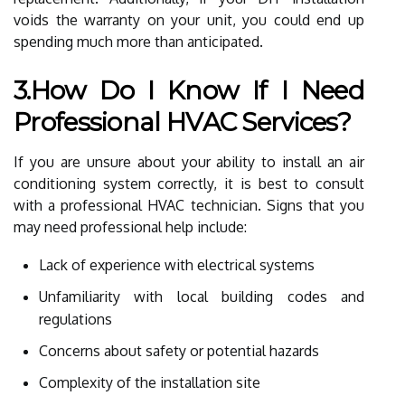
voids the warranty on your unit, you could end up
spending much more than anticipated.
3.How Do I Know If I Need
Professional HVAC Services?
If you are unsure about your ability to install an air
conditioning system correctly, it is best to consult
with a professional HVAC technician. Signs that you
may need professional help include:
Lack of experience with electrical systems
Unfamiliarity with local building codes and
regulations
Concerns about safety or potential hazards
Complexity of the installation site