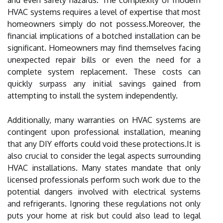
HVAC systems requires a level of expertise that most
homeowners simply do not possess.Moreover, the
financial implications of a botched installation can be
significant. Homeowners may find themselves facing
unexpected repair bills or even the need for a
complete system replacement. These costs can
quickly surpass any initial savings gained from
attempting to install the system independently.
Additionally, many warranties on HVAC systems are
contingent upon professional installation, meaning
that any DIY efforts could void these protections.It is
also crucial to consider the legal aspects surrounding
HVAC installations. Many states mandate that only
licensed professionals perform such work due to the
potential dangers involved with electrical systems
and refrigerants. Ignoring these regulations not only
puts your home at risk but could also lead to legal