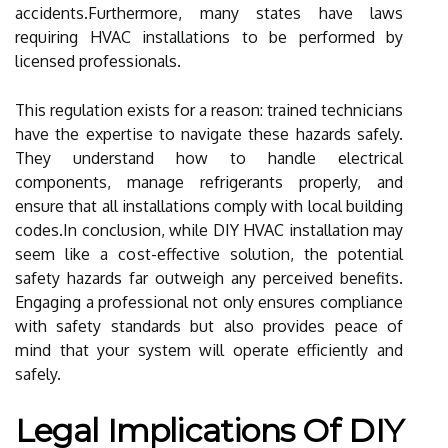
accidents.Furthermore, many states have laws
requiring HVAC installations to be performed by
licensed professionals.
This regulation exists for a reason: trained technicians
have the expertise to navigate these hazards safely.
They understand how to handle electrical
components, manage refrigerants properly, and
ensure that all installations comply with local building
codes.In conclusion, while DIY HVAC installation may
seem like a cost-effective solution, the potential
safety hazards far outweigh any perceived benefits.
Engaging a professional not only ensures compliance
with safety standards but also provides peace of
mind that your system will operate efficiently and
safely.
Legal Implications Of DIY