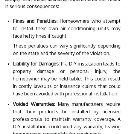
in serious consequences:
Fines and Penalties:
Homeowners who attempt
to install their own air conditioning units may
face hefty fines if caught.
These penalties can vary significantly depending
on the state and the severity of the violation.
Liability for Damages:
If a DIY installation leads to
property damage or personal injury, the
homeowner may be held liable. This could result
in costly lawsuits or insurance claims that could
have been avoided with professional installation.
Voided Warranties:
Many manufacturers require
that their products be installed by licensed
professionals to maintain warranty coverage. A
DIY installation could void any warranty, leaving
homeowners responsible for repair costs.