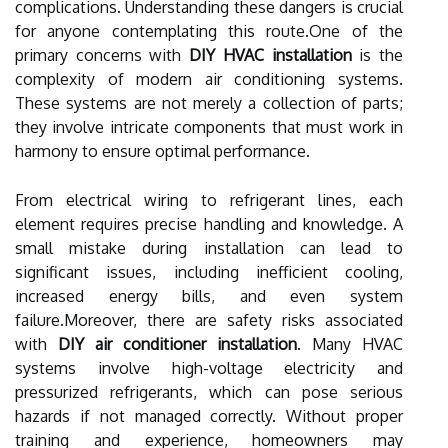
complications. Understanding these dangers is crucial
for anyone contemplating this route.One of the
primary concerns with
DIY HVAC installation
is the
complexity of modern air conditioning systems.
These systems are not merely a collection of parts;
they involve intricate components that must work in
harmony to ensure optimal performance.
From electrical wiring to refrigerant lines, each
element requires precise handling and knowledge. A
small mistake during installation can lead to
significant issues, including inefficient cooling,
increased energy bills, and even system
failure.Moreover, there are safety risks associated
with
DIY air conditioner installation
. Many HVAC
systems involve high-voltage electricity and
pressurized refrigerants, which can pose serious
hazards if not managed correctly. Without proper
training and experience, homeowners may