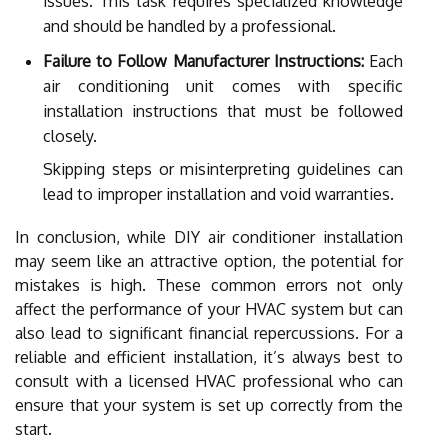
issues. This task requires specialized knowledge
and should be handled by a professional.
Failure to Follow Manufacturer Instructions:
Each
air conditioning unit comes with specific
installation instructions that must be followed
closely.
Skipping steps or misinterpreting guidelines can
lead to improper installation and void warranties.
In conclusion, while DIY air conditioner installation
may seem like an attractive option, the potential for
mistakes is high. These common errors not only
affect the performance of your HVAC system but can
also lead to significant financial repercussions. For a
reliable and efficient installation, it’s always best to
consult with a licensed HVAC professional who can
ensure that your system is set up correctly from the
start.