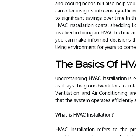
and cooling needs but also help you 
can offer insights into energy-effici
to significant savings over time.In t
HVAC installation costs, shedding l
involved in hiring an HVAC technician
you can make informed decisions th
living environment for years to come
The Basics Of HVA
Understanding
HVAC installation
is e
as it lays the groundwork for a comf
Ventilation, and Air Conditioning, an
that the system operates efficiently a
What is HVAC Installation?
HVAC installation refers to the pr