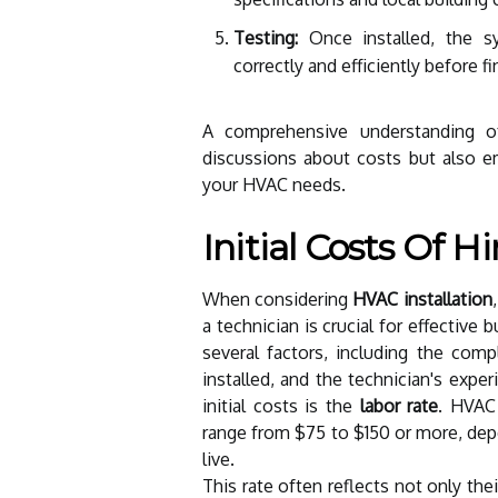
Testing:
Once installed, the sy
correctly and efficiently before fi
A comprehensive understanding o
discussions about costs but also 
your HVAC needs.
Initial Costs Of 
When considering
HVAC installation
a technician is crucial for effective
several factors, including the comp
installed, and the technician's exp
initial costs is the
labor rate
. HVAC 
range from $75 to $150 or more, depe
live.
This rate often reflects not only the