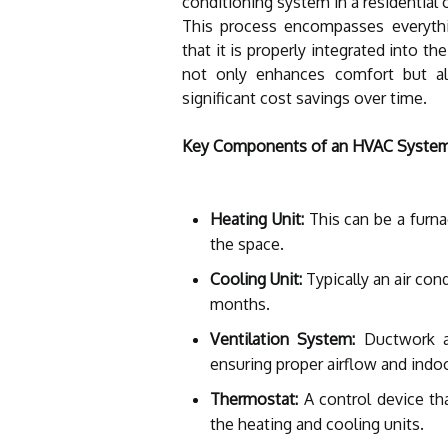
conditioning system in a residential
This process encompasses everythi
that it is properly integrated into th
not only enhances comfort but al
significant cost savings over time.
Key Components of an HVAC Syste
Heating Unit:
This can be a furna
the space.
Cooling Unit:
Typically an air con
months.
Ventilation System:
Ductwork an
ensuring proper airflow and indoor
Thermostat:
A control device th
the heating and cooling units.