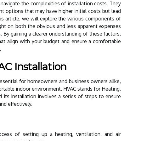
navigate the complexities of installation costs. They
ent options that may have higher initial costs but lead
his article, we will explore the various components of
ight on both the obvious and less apparent expenses
. By gaining a clearer understanding of these factors,
at align with your budget and ensure a comfortable
.
C Installation
ssential for homeowners and business owners alike,
ortable indoor environment. HVAC stands for Heating,
d its installation involves a series of steps to ensure
nd effectively.
ocess of setting up a heating, ventilation, and air