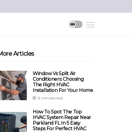
More Articles
Window Vs Split Air
Conditioners: Choosing
The Right HVAC
Installation For Your Home
12 minutes read
How To Spot The Top
HVAC System Repair Near
Parkland FL In 5 Easy
Steps For Perfect HVAC