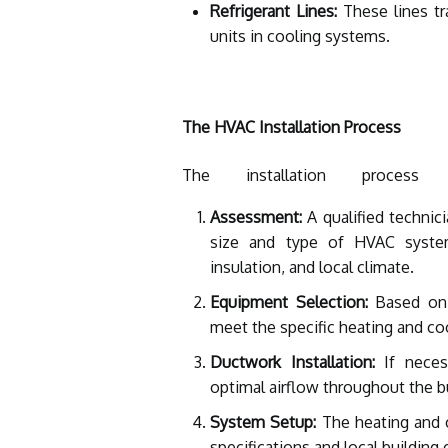
Refrigerant Lines:
These lines tr
units in cooling systems.
The HVAC Installation Process
The installation process
Assessment:
A qualified technic
size and type of HVAC syste
insulation, and local climate.
Equipment Selection:
Based on 
meet the specific heating and co
Ductwork Installation:
If necess
optimal airflow throughout the bu
System Setup:
The heating and c
specifications and local building