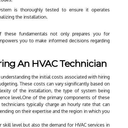
stem is thoroughly tested to ensure it operates
nalizing the installation.
f these fundamentals not only prepares you for
empowers you to make informed decisions regarding
Hiring An HVAC Technician
, understanding the initial costs associated with hiring
 budgeting. These costs can vary significantly based on
lexity of the installation, the type of system being
erience level.One of the primary components of these
technicians typically charge an hourly rate that can
nding on their expertise and the region in which you
ir skill level but also the demand for HVAC services in