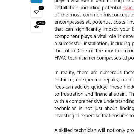
plays a vital role in determining the
installation, including potential
hvac 
2
of the most common misconceptions
encompasses all potential costs. in
2.9k
that can significantly impact your
component plays a vital role in dete
a successful installation, including
the future.One of the most common
HVAC technician encompasses all pot
In reality, there are numerous fact
instance, unexpected repairs, modif
fees can add up quickly. These hid
to frustration and financial strain. T
with a comprehensive understanding 
technician is not just about findi
investing in expertise that ensures lo
A skilled technician will not only 