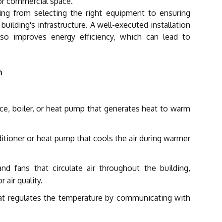
 or commercial space.
ng from selecting the right equipment to ensuring
e building's infrastructure. A well-executed installation
so improves energy efficiency, which can lead to
m
ce, boiler, or heat pump that generates heat to warm
ditioner or heat pump that cools the air during warmer
d fans that circulate air throughout the building,
 air quality.
at regulates the temperature by communicating with