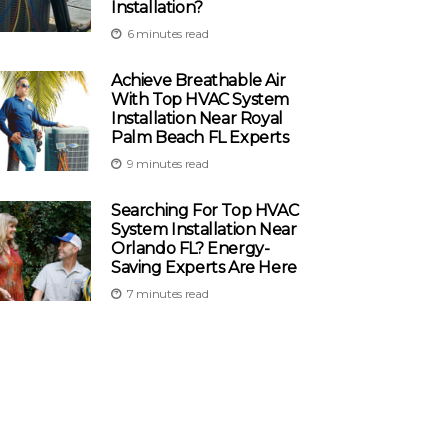
Installation?
6 minutes read
Achieve Breathable Air
With Top HVAC System
Installation Near Royal
Palm Beach FL Experts
9 minutes read
Searching For Top HVAC
System Installation Near
Orlando FL? Energy-
Saving Experts Are Here
7 minutes read