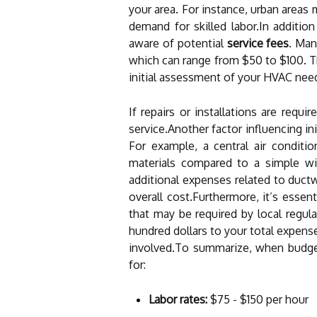
your area. For instance, urban areas 
demand for skilled labor.In additi
aware of potential
service fees
. Man
which can range from $50 to $100. Th
initial assessment of your HVAC nee
If repairs or installations are requ
service.Another factor influencing in
For example, a central air condit
materials compared to a simple w
additional expenses related to duct
overall cost.Furthermore, it’s essen
that may be required by local regu
hundred dollars to your total expens
involved.To summarize, when budge
for:
Labor rates:
$75 - $150 per hour