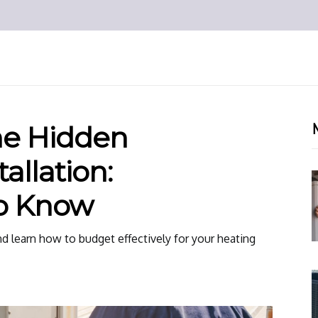
he Hidden
allation:
o Know
d learn how to budget effectively for your heating