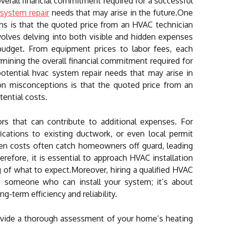
 overall financial commitment required for a successful
system repair
needs that may arise in the future.One
 is that the quoted price from an HVAC technician
volves delving into both visible and hidden expenses
 budget. From equipment prices to labor fees, each
rmining the overall financial commitment required for
 potential hvac system repair needs that may arise in
 misconceptions is that the quoted price from an
ential costs.
ors that can contribute to additional expenses. For
ications to existing ductwork, or even local permit
den costs often catch homeowners off guard, leading
herefore, it is essential to approach HVAC installation
of what to expect.Moreover, hiring a qualified HVAC
ng someone who can install your system; it’s about
ng-term efficiency and reliability.
provide a thorough assessment of your home’s heating