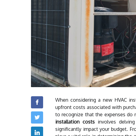
When considering a new HVAC inst
upfront costs associated with purcha
to recognize that the expenses do 
installation costs
involves delving
significantly impact your budget. 