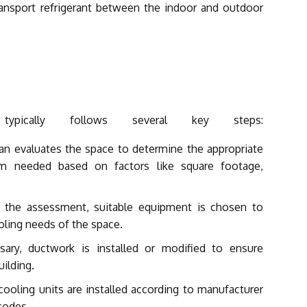
ansport refrigerant between the indoor and outdoor
 typically follows several key steps:
ian evaluates the space to determine the appropriate
m needed based on factors like square footage,
the assessment, suitable equipment is chosen to
oling needs of the space.
ary, ductwork is installed or modified to ensure
ilding.
ooling units are installed according to manufacturer
 codes.