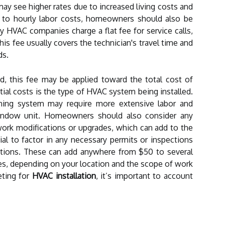
may see higher rates due to increased living costs and
on to hourly labor costs, homeowners should also be
y HVAC companies charge a flat fee for service calls,
is fee usually covers the technician's travel time and
ds.
ired, this fee may be applied toward the total cost of
itial costs is the type of HVAC system being installed.
ioning system may require more extensive labor and
indow unit. Homeowners should also consider any
work modifications or upgrades, which can add to the
tial to factor in any necessary permits or inspections
lations. These can add anywhere from $50 to several
es, depending on your location and the scope of work
ting for
HVAC installation
, it’s important to account