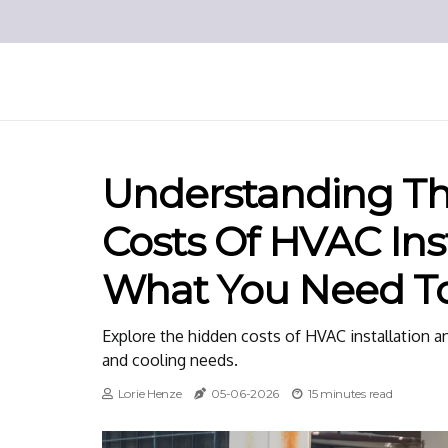
Understanding T
Costs Of HVAC Inst
What You Need T
Explore the hidden costs of HVAC installation an
and cooling needs.
Lorie Henze
05-06-2026
15 minutes read