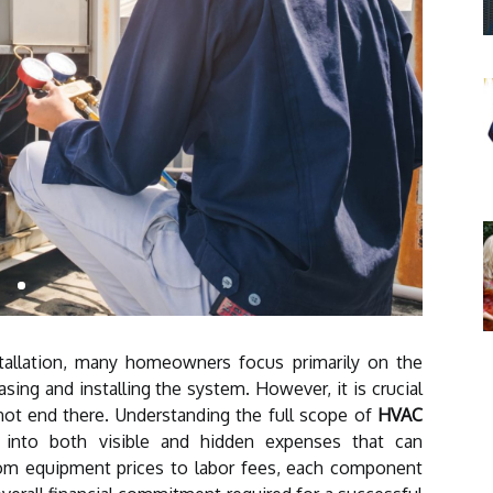
allation, many homeowners focus primarily on the
sing and installing the system. However, it is crucial
not end there. Understanding the full scope of
HVAC
 into both visible and hidden expenses that can
From equipment prices to labor fees, each component