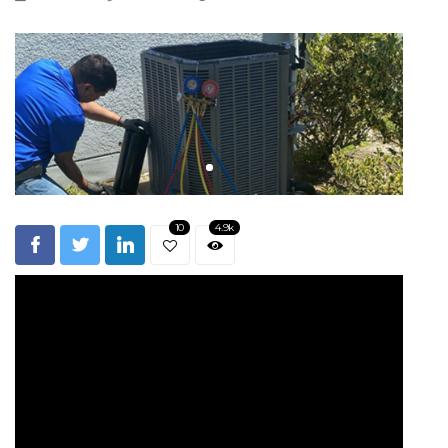
10
4.9k