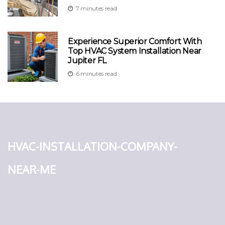
7 minutes read
Experience Superior Comfort With
Top HVAC System Installation Near
Jupiter FL
6 minutes read
hvac-installation-company-
near-me