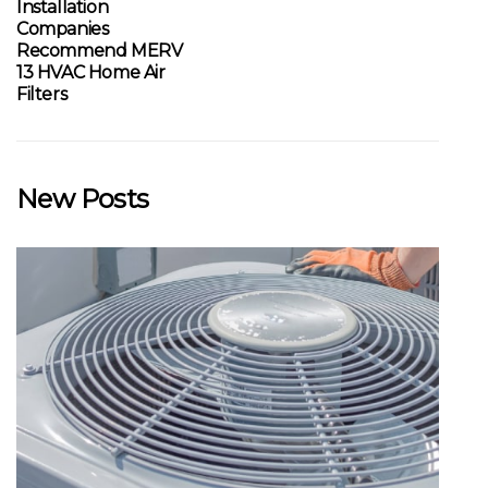
Installation
Companies
Recommend MERV
13 HVAC Home Air
Filters
New Posts