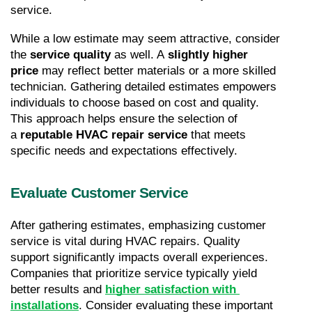
service.
While a low estimate may seem attractive, consider 
the 
service quality
 as well. A 
slightly higher 
price
 may reflect better materials or a more skilled 
technician. Gathering detailed estimates empowers 
individuals to choose based on cost and quality. 
This approach helps ensure the selection of 
a 
reputable HVAC repair service
 that meets 
specific needs and expectations effectively.
Evaluate Customer Service
After gathering estimates, emphasizing customer 
service is vital during HVAC repairs. Quality 
support significantly impacts overall experiences. 
Companies that prioritize service typically yield 
better results and 
higher satisfaction with 
installations
. Consider evaluating these important 