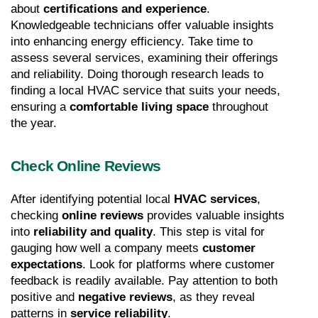
about 
certifications and experience
. 
Knowledgeable technicians offer valuable insights 
into enhancing energy efficiency. Take time to 
assess several services, examining their offerings 
and reliability. Doing thorough research leads to 
finding a local HVAC service that suits your needs, 
ensuring a 
comfortable living space
 throughout 
the year.
Check Online Reviews
After identifying potential local 
HVAC services
, 
checking 
online reviews
 provides valuable insights 
into 
reliability and quality
. This step is vital for 
gauging how well a company meets 
customer 
expectations
. Look for platforms where customer 
feedback is readily available. Pay attention to both 
positive and 
negative reviews
, as they reveal 
patterns in 
service reliability
.