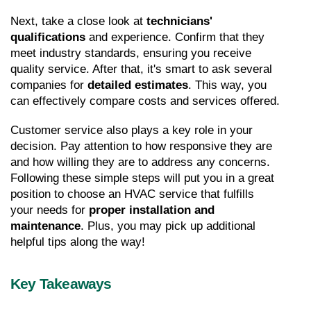
Next, take a close look at 
technicians' 
qualifications
 and experience. Confirm that they 
meet industry standards, ensuring you receive 
quality service. After that, it's smart to ask several 
companies for 
detailed estimates
. This way, you 
can effectively compare costs and services offered.
Customer service also plays a key role in your 
decision. Pay attention to how responsive they are 
and how willing they are to address any concerns. 
Following these simple steps will put you in a great 
position to choose an HVAC service that fulfills 
your needs for 
proper installation and 
maintenance
. Plus, you may pick up additional 
helpful tips along the way!
Key Takeaways