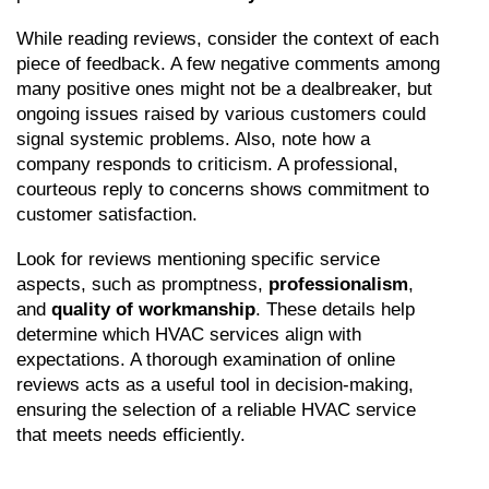
While reading reviews, consider the context of each 
piece of feedback. A few negative comments among 
many positive ones might not be a dealbreaker, but 
ongoing issues raised by various customers could 
signal systemic problems. Also, note how a 
company responds to criticism. A professional, 
courteous reply to concerns shows commitment to 
customer satisfaction.
Look for reviews mentioning specific service 
aspects, such as promptness, 
professionalism
, 
and 
quality of workmanship
. These details help 
determine which HVAC services align with 
expectations. A thorough examination of online 
reviews acts as a useful tool in decision-making, 
ensuring the selection of a reliable HVAC service 
that meets needs efficiently.