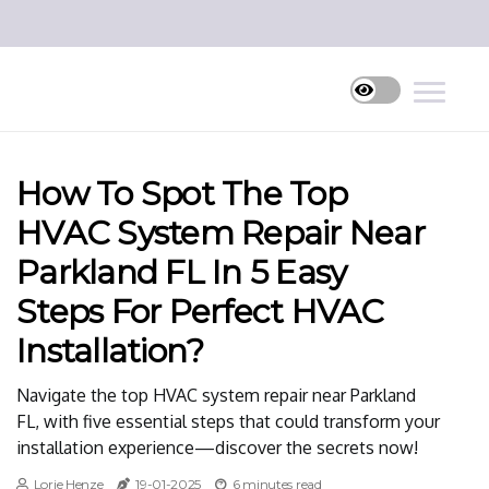
How To Spot The Top
HVAC System Repair Near
Parkland FL In 5 Easy
Steps For Perfect HVAC
Installation?
Navigate the top HVAC system repair near Parkland
FL, with five essential steps that could transform your
installation experience—discover the secrets now!
Lorie Henze
19-01-2025
6 minutes read