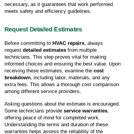
necessary, as it guarantees that work performed 
meets safety and efficiency guidelines.
Request Detailed Estimates
Before committing to 
HVAC repairs
, always 
request 
detailed estimates
 from multiple 
technicians. This step proves vital for making 
informed choices and ensuring the best value. Upon 
receiving these estimates, examine the 
cost 
breakdown
, including labor, materials, and any 
extra fees. This allows a thorough cost comparison 
among different service providers.
Asking questions about the estimate is encouraged. 
Some technicians provide 
service warranties
, 
offering peace of mind for completed work. 
Understanding the terms and duration of these 
warranties helps assess the reliability of the 