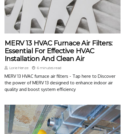
MERV 13 HVAC Furnace Air Filters:
Essential For Effective HVAC
Installation And Clean Air
Lorie Henze
6 minutes read
MERV 13 HVAC furnace air filters - Tap here to Discover
the power of MERV 13 designed to enhance indoor air
quality and boost system efficiency