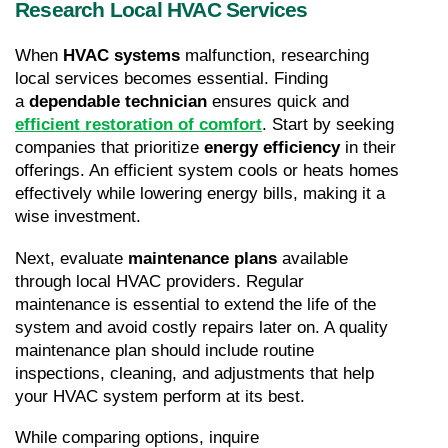
Research Local HVAC Services
When 
HVAC systems
 malfunction, researching 
local services becomes essential. Finding 
a 
dependable technician
 ensures quick and 
efficient restoration of comfort
. Start by seeking 
companies that prioritize 
energy efficiency
 in their 
offerings. An efficient system cools or heats homes 
effectively while lowering energy bills, making it a 
wise investment.
Next, evaluate 
maintenance plans
 available 
through local HVAC providers. Regular 
maintenance is essential to extend the life of the 
system and avoid costly repairs later on. A quality 
maintenance plan should include routine 
inspections, cleaning, and adjustments that help 
your HVAC system perform at its best.
While comparing options, inquire 