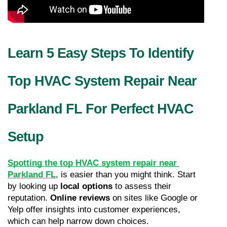
Learn 5 Easy Steps To Identify 
Top HVAC System Repair Near 
Parkland FL For Perfect HVAC 
Setup
Spotting the top HVAC system repair near 
Parkland FL
, is easier than you might think. Start 
by looking up 
local options
 to assess their 
reputation. 
Online reviews
 on sites like Google or 
Yelp offer insights into customer experiences, 
which can help narrow down choices.