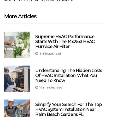
More Articles
Supreme HVAC Performance
Starts With The 14x25x1 HVAC
Furnace Air Filter
6 minutes read
Understanding The Hidden Costs
Of HVAC Installation: What You
Need To Know
14 minutes read
Simplify Your Search For The Top
HVAC System Installation Near
Palm Beach Gardens FL