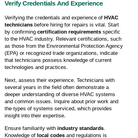
Verify Credentials And Experience
Verifying the credentials and experience of 
HVAC 
technicians
 before hiring for repairs is vital. Start 
by confirming 
certification requirements
 specific 
to the HVAC industry. Relevant certifications, such 
as those from the Environmental Protection Agency 
(EPA) or recognized trade organizations, indicate 
that technicians possess knowledge of current 
technologies and practices.
Next, assess their experience. Technicians with 
several years in the field often demonstrate a 
deeper understanding of diverse HVAC systems 
and common issues. Inquire about prior work and 
the types of systems serviced, which provides 
insight into their expertise.
Ensure familiarity with 
industry standards
. 
Knowledge of 
local codes
 and regulations is 