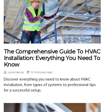
The Comprehensive Guide To HVAC
Installation: Everything You Need To
Know
Lorie Henze
12 minutes read
Discover everything you need to know about HVAC
installation, from types of systems to professional tips
for a successful setup.