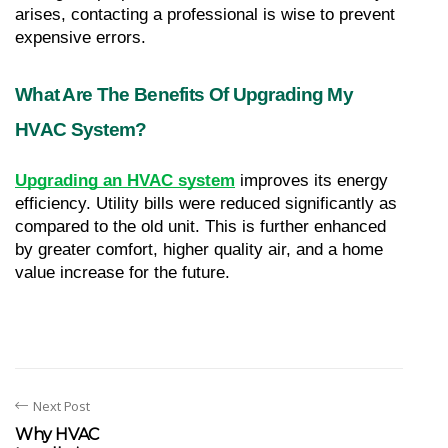
arises, contacting a professional is wise to prevent 
expensive errors.
What Are The Benefits Of Upgrading My 
HVAC System?
Upgrading an HVAC system
 improves its energy 
efficiency. Utility bills were reduced significantly as 
compared to the old unit. This is further enhanced 
by greater comfort, higher quality air, and a home 
value increase for the future.
Next Post
Why HVAC