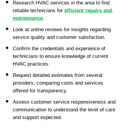
Research HVAC services in the area to find 
reliable technicians for 
efficient repairs and 
maintenance
.
Look at online reviews for insights regarding 
service quality and customer satisfaction.
Confirm the credentials and experience of 
technicians to ensure knowledge of current 
HVAC practices.
Request detailed estimates from several 
providers, comparing costs and services 
offered for transparency.
Assess customer service responsiveness and 
communication to understand the level of care 
and support expected.