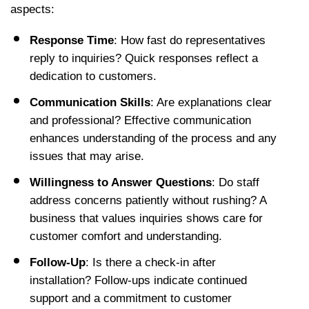
aspects:
Response Time
: How fast do representatives 
reply to inquiries? Quick responses reflect a 
dedication to customers.
Communication Skills
: Are explanations clear 
and professional? Effective communication 
enhances understanding of the process and any 
issues that may arise.
Willingness to Answer Questions
: Do staff 
address concerns patiently without rushing? A 
business that values inquiries shows care for 
customer comfort and understanding.
Follow-Up
: Is there a check-in after 
installation? Follow-ups indicate continued 
support and a commitment to customer 