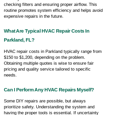
checking filters and ensuring proper airflow. This 
routine promotes system efficiency and helps avoid 
expensive repairs in the future.
What Are Typical HVAC Repair Costs In 
Parkland, FL?
HVAC repair costs in Parkland typically range from 
$150 to $1,200, depending on the problem. 
Obtaining multiple quotes is wise to ensure fair 
pricing and quality service tailored to specific 
needs.
Can I Perform Any HVAC Repairs Myself?
Some DIY repairs are possible, but always 
prioritize safety. Understanding the system and 
having the proper tools is essential. If uncertainty 