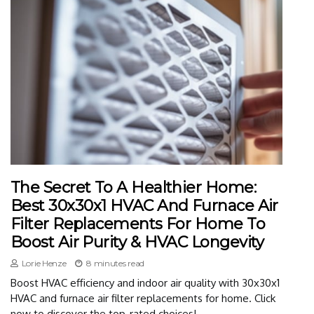
The Secret To A Healthier Home:
Best 30x30x1 HVAC And Furnace Air
Filter Replacements For Home To
Boost Air Purity & HVAC Longevity
Lorie Henze
8 minutes read
Boost HVAC efficiency and indoor air quality with 30x30x1
HVAC and furnace air filter replacements for home. Click
now to discover the top-rated choices!