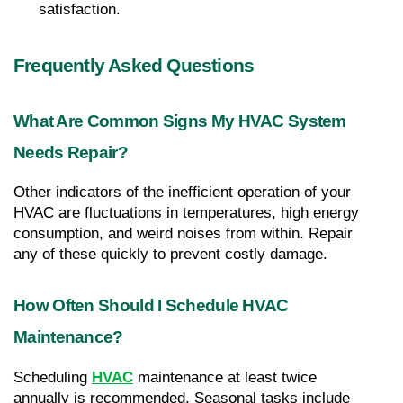
satisfaction.
Frequently Asked Questions
What Are Common Signs My HVAC System 
Needs Repair?
Other indicators of the inefficient operation of your 
HVAC are fluctuations in temperatures, high energy 
consumption, and weird noises from within. Repair 
any of these quickly to prevent costly damage.
How Often Should I Schedule HVAC 
Maintenance?
Scheduling 
HVAC
 maintenance at least twice 
annually is recommended. Seasonal tasks include 