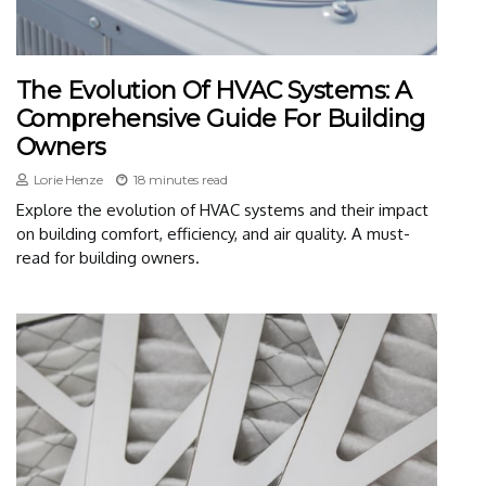
The Evolution Of HVAC Systems: A
Comprehensive Guide For Building
Owners
Lorie Henze
18 minutes read
Explore the evolution of HVAC systems and their impact
on building comfort, efficiency, and air quality. A must-
read for building owners.