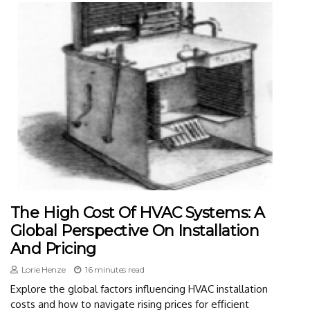
The High Cost Of HVAC Systems: A
Global Perspective On Installation
And Pricing
Lorie Henze
16 minutes read
Explore the global factors influencing HVAC installation
costs and how to navigate rising prices for efficient