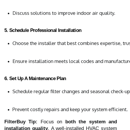
Discuss solutions to improve indoor air quality.
5. Schedule Professional Installation
Choose the installer that best combines expertise, trus
Ensure installation meets local codes and manufacture
6. Set Up A Maintenance Plan
Schedule regular filter changes and seasonal check-up
Prevent costly repairs and keep your system efficient.
FilterBuy Tip:
Focus on
both the system and
installation quality
. A well-installed HVAC system