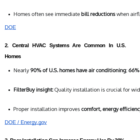
Homes often see immediate 
bill reductions
 when airf
DOE
2. Central HVAC Systems Are Common In U.S.
Homes
Nearly 
90% of U.S. homes have air conditioning
; 
66% 
FilterBuy insight:
 Quality installation is crucial for w
Proper installation improves 
comfort, energy efficiency
DOE / Energy.gov