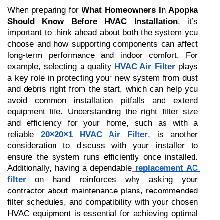
When preparing for 
What Homeowners In Apopka 
Should Know Before HVAC Installation
, it’s 
important to think ahead about both the system you 
choose and how supporting components can affect 
long-term performance and indoor comfort. For 
example, selecting a quality
HVAC Air Filter
 plays 
a key role in protecting your new system from dust 
and debris right from the start, which can help you 
avoid common installation pitfalls and extend 
equipment life. Understanding the right filter size 
and efficiency for your home, such as with a 
reliable
20×20×1 HVAC Air Filter
, is another 
consideration to discuss with your installer to 
ensure the system runs efficiently once installed. 
Additionally, having a dependable
replacement AC 
filter
 on hand reinforces why asking your 
contractor about maintenance plans, recommended 
filter schedules, and compatibility with your chosen 
HVAC equipment is essential for achieving optimal 