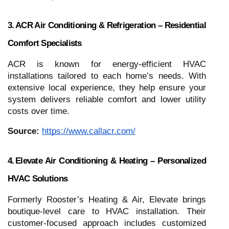
3. ACR Air Conditioning & Refrigeration – Residential
Comfort Specialists
ACR is known for energy‑efficient HVAC
installations tailored to each home’s needs. With
extensive local experience, they help ensure your
system delivers reliable comfort and lower utility
costs over time.
Source:
https://www.callacr.com/
4. Elevate Air Conditioning & Heating – Personalized
HVAC Solutions
Formerly Rooster’s Heating & Air, Elevate brings
boutique‑level care to HVAC installation. Their
customer‑focused approach includes customized