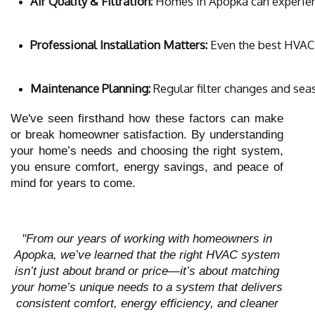
Air Quality & Filtration:
 Homes in Apopka can experienc
Professional Installation Matters:
 Even the best HVAC 
Maintenance Planning:
 Regular filter changes and se
We've seen firsthand how these factors can make
or break homeowner satisfaction. By understanding
your home’s needs and choosing the right system,
you ensure comfort, energy savings, and peace of
mind for years to come.
"From our years of working with homeowners in
Apopka, we’ve learned that the right HVAC system
isn’t just about brand or price—it’s about matching
your home’s unique needs to a system that delivers
consistent comfort, energy efficiency, and cleaner