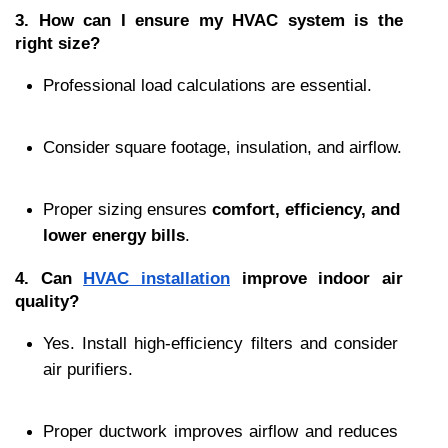
3. How can I ensure my HVAC system is the 
right size?
Professional load calculations are essential.
Consider square footage, insulation, and airflow.
Proper sizing ensures 
comfort, efficiency, and 
lower energy bills
.
4. Can 
HVAC installation
 improve indoor air 
quality?
Yes. Install high-efficiency filters and consider 
air purifiers.
Proper ductwork improves airflow and reduces 