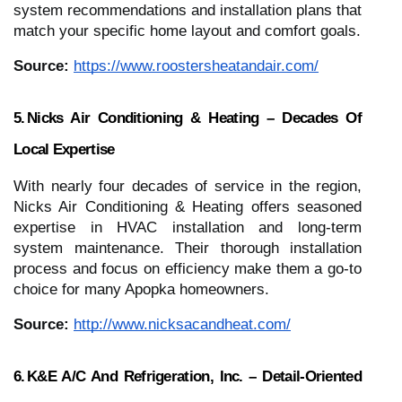
system recommendations and installation plans that
match your specific home layout and comfort goals.
Source:
https://www.roostersheatandair.com/
5. Nicks Air Conditioning & Heating – Decades Of
Local Expertise
With nearly four decades of service in the region,
Nicks Air Conditioning & Heating offers seasoned
expertise in HVAC installation and long‑term
system maintenance. Their thorough installation
process and focus on efficiency make them a go‑to
choice for many Apopka homeowners.
Source:
http://www.nicksacandheat.com/
6. K&E A/C And Refrigeration, Inc. – Detail‑Oriented