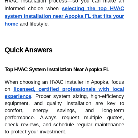
HVAC installation process—so you can make an
informed choice when
selecting the top HVAC
system installation near Apopka FL that fits your
home
and lifestyle.
Quick Answers
Top HVAC System Installation Near Apopka FL
When choosing an HVAC installer in Apopka, focus
on
licensed, certified professionals with local
experience
. Proper system sizing, high-efficiency
equipment, and quality installation are key to
comfort, energy savings, and long-term
performance. Always request multiple quotes,
check reviews, and schedule regular maintenance
to protect your investment.