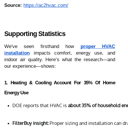
Source:
https://ac2hvac.com/
Supporting Statistics
We've seen firsthand how
proper HVAC
installation
impacts comfort, energy use, and
indoor air quality. Here’s what the research—and
our experience—shows:
1. Heating & Cooling Account For 35% Of Home
Energy Use
DOE reports that HVAC is 
about 35% of household en
FilterBuy insight:
 Proper sizing and installation can d