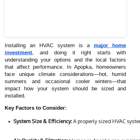
Installing an HVAC system is a
major home
investment
, and doing it right starts with
understanding your options and the local factors
that affect performance. In Apopka, homeowners
face unique climate considerations—hot, humid
summers and occasional cooler winters—that
impact how your system should be sized and
installed.
Key Factors to Consider:
System Size & Efficiency:
 A properly sized HVAC syste