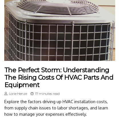
The Perfect Storm: Understanding
The Rising Costs Of HVAC Parts And
Equipment
Lorie Henze
17 minutes read
Explore the factors driving up HVAC installation costs,
from supply chain issues to labor shortages, and learn
how to manage your expenses effectively.