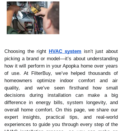
Choosing the right
HVAC system
isn’t just about
picking a brand or model—it’s about understanding
how it will perform in your Apopka home over years
of use. At FilterBuy, we’ve helped thousands of
homeowners optimize indoor comfort and air
quality, and we’ve seen firsthand how small
decisions during installation can make a big
difference in energy bills, system longevity, and
overall home comfort. On this page, we share our
expert insights, practical tips, and real-world
experiences to guide you through every step of the