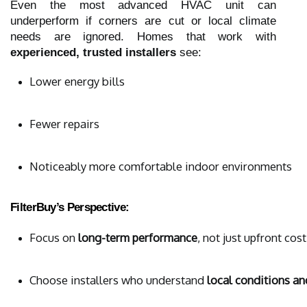
Even the most advanced HVAC unit can
underperform if corners are cut or local climate
needs are ignored. Homes that work with
experienced, trusted installers
see:
Lower energy bills
Fewer repairs
Noticeably more comfortable indoor environments
FilterBuy’s Perspective:
Focus on 
long-term performance
, not just upfront cost
Choose installers who understand 
local conditions a