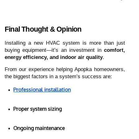
Final Thought & Opinion
Installing a new HVAC system is more than just
buying equipment—it’s an investment in
comfort,
energy efficiency, and indoor air quality
.
From our experience helping Apopka homeowners,
the biggest factors in a system’s success are:
Professional installation
Proper system sizing
Ongoing maintenance