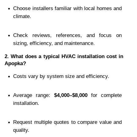
Choose installers familiar with local homes and 
climate.
Check reviews, references, and focus on 
sizing, efficiency, and maintenance.
2. What does a typical HVAC installation cost in 
Apopka?
Costs vary by system size and efficiency.
Average range: 
$4,000–$8,000
 for complete 
installation.
Request multiple quotes to compare value and 
quality.