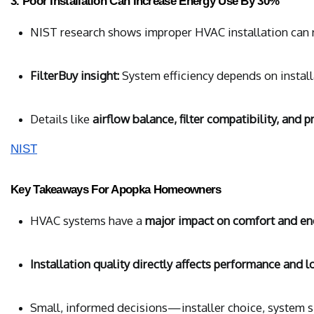
3. Poor Installation Can Increase Energy Use By 30%
NIST research shows improper HVAC installation can r
FilterBuy insight:
 System efficiency depends on install
Details like 
airflow balance, filter compatibility, and 
NIST
Key Takeaways For Apopka Homeowners
HVAC systems have a 
major impact on comfort and en
Installation quality directly affects performance and l
Small, informed decisions—installer choice, system si