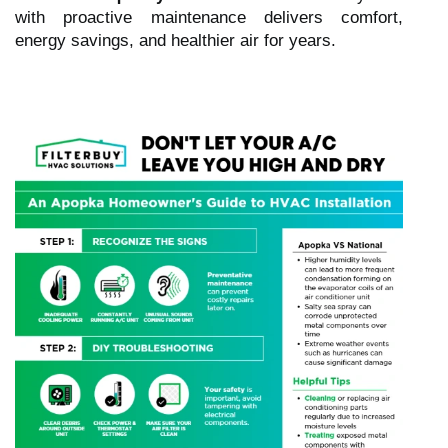
with proactive maintenance delivers comfort,
energy savings, and healthier air for years.