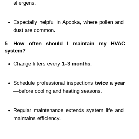
allergens.
Especially helpful in Apopka, where pollen and 
dust are common.
5. How often should I maintain my HVAC 
system?
Change filters every 
1–3 months
.
Schedule professional inspections 
twice a year
—before cooling and heating seasons.
Regular maintenance extends system life and 
maintains efficiency.