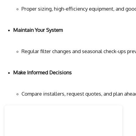
Proper sizing, high-efficiency equipment, and good
Maintain Your System
Regular filter changes and seasonal check-ups pr
Make Informed Decisions
Compare installers, request quotes, and plan ahea