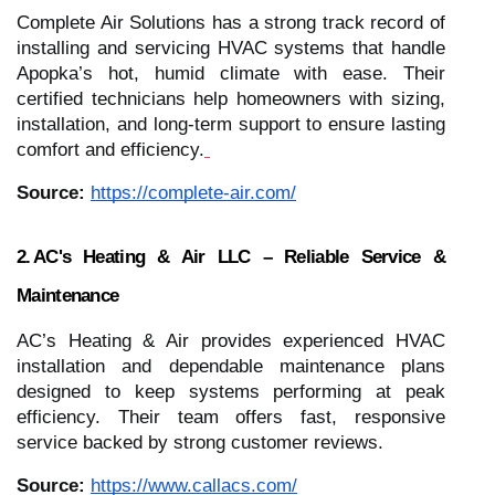
Complete Air Solutions has a strong track record of
installing and servicing HVAC systems that handle
Apopka’s hot, humid climate with ease. Their
certified technicians help homeowners with sizing,
installation, and long‑term support to ensure lasting
comfort and efficiency.
Source:
https://complete-air.com/
2. AC's Heating & Air LLC – Reliable Service &
Maintenance
AC’s Heating & Air provides experienced HVAC
installation and dependable maintenance plans
designed to keep systems performing at peak
efficiency. Their team offers fast, responsive
service backed by strong customer reviews.
Source:
https://www.callacs.com/