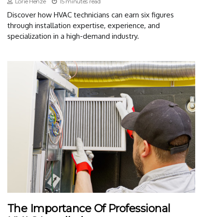
Lorie Henze
15 minutes read
Discover how HVAC technicians can earn six figures
through installation expertise, experience, and
specialization in a high-demand industry.
The Importance Of Professional