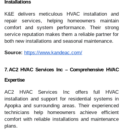
Installations
K&E delivers meticulous HVAC installation and
repair services, helping homeowners maintain
comfort and system performance. Their strong
service reputation makes them a reliable partner for
both new installations and seasonal maintenance.
Source:
https://www.kandeac.com/
7. AC2 HVAC Services Inc – Comprehensive HVAC
Expertise
AC2 HVAC Services Inc offers full HVAC
installation and support for residential systems in
Apopka and surrounding areas. Their experienced
technicians help homeowners achieve efficient
comfort with reliable installations and maintenance
plans.