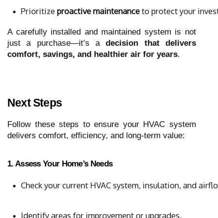
Prioritize 
proactive maintenance
 to protect your inve
A carefully installed and maintained system is not
just a purchase—it’s a
decision that delivers
comfort, savings, and healthier air for years
.
Next Steps
Follow these steps to ensure your HVAC system
delivers comfort, efficiency, and long-term value:
1. Assess Your Home’s Needs
Check your current HVAC system, insulation, and airfl
Identify areas for improvement or upgrades.