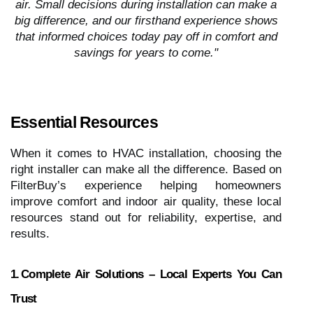
air. Small decisions during installation can make a
big difference, and our firsthand experience shows
that informed choices today pay off in comfort and
savings for years to come."
Essential Resources
When it comes to HVAC installation, choosing the
right installer can make all the difference. Based on
FilterBuy’s experience helping homeowners
improve comfort and indoor air quality, these local
resources stand out for reliability, expertise, and
results.
1. Complete Air Solutions – Local Experts You Can
Trust