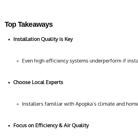
Top Takeaways
Installation Quality is Key
Even high-efficiency systems underperform if instal
Choose Local Experts
Installers familiar with Apopka’s climate and home
Focus on Efficiency & Air Quality