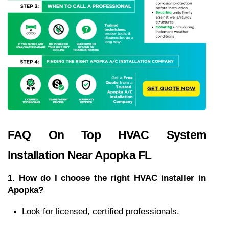
FAQ On Top HVAC System 
Installation Near Apopka FL
1. How do I choose the right HVAC installer in 
Apopka?
Look for licensed, certified professionals.