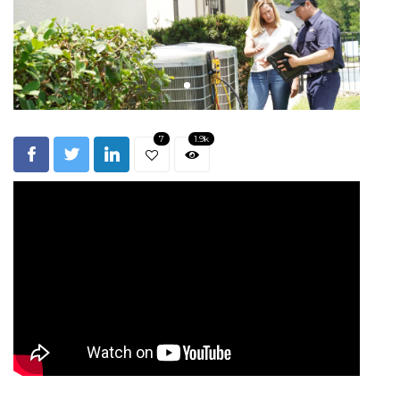
7
1.9k