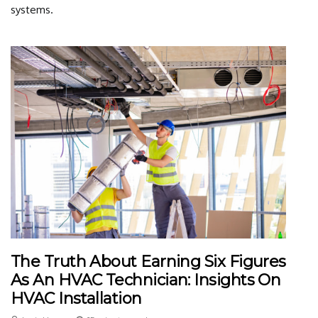
systems.
The Truth About Earning Six Figures
As An HVAC Technician: Insights On
HVAC Installation