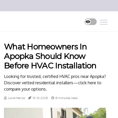
What Homeowners In
Apopka Should Know
Before HVAC Installation
Looking for trusted, certified HVAC pros near Apopka?
Discover vetted residential installers—click here to
compare your options.
Lorie Henze
19-12-2025
8 minutes read