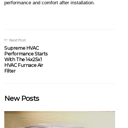
performance and comfort after installation.
Next Post
Supreme HVAC
Performance Starts
With The 14x25x1
HVAC Furnace Air
Filter
New Posts