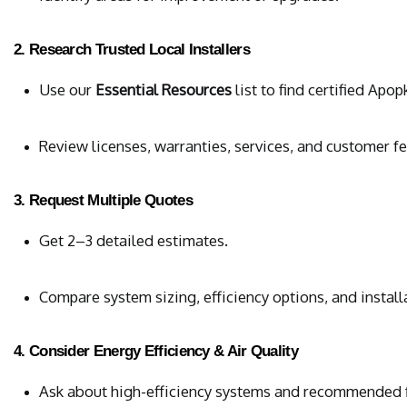
2. Research Trusted Local Installers
Use our 
Essential Resources
 list to find certified Apo
Review licenses, warranties, services, and customer f
3. Request Multiple Quotes
Get 2–3 detailed estimates.
Compare system sizing, efficiency options, and install
4. Consider Energy Efficiency & Air Quality
Ask about high-efficiency systems and recommended fi