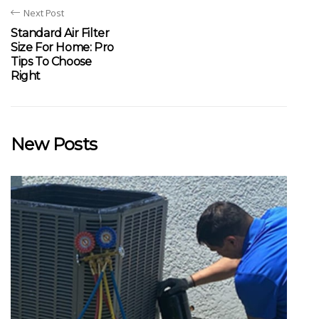
Next Post
Standard Air Filter
Size For Home: Pro
Tips To Choose
Right
New Posts