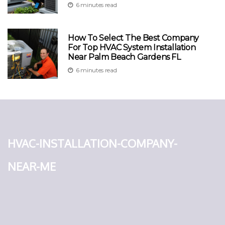
6 minutes read
How To Select The Best Company
For Top HVAC System Installation
Near Palm Beach Gardens FL
6 minutes read
hvac-installation-company-
near-me