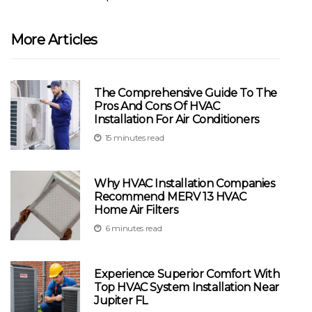
More Articles
The Comprehensive Guide To The
Pros And Cons Of HVAC
Installation For Air Conditioners
15 minutes read
Why HVAC Installation Companies
Recommend MERV 13 HVAC
Home Air Filters
6 minutes read
Experience Superior Comfort With
Top HVAC System Installation Near
Jupiter FL