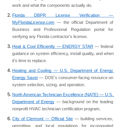
work and what the components actually do.
Florida DBPR License Verification — 
MyFloridaLicense.com
 — the official Department of 
Business and Professional Regulation portal for 
verifying any Florida contractor's license.
Heat & Cool Efficiently — ENERGY STAR
 — federal 
guidance on system efficiency, install quality, and when 
it's time to replace.
Heating and Cooling — U.S. Department of Energy 
Energy Saver
 — DOE's consumer-facing resource on 
system selection, sizing, and operation.
North American Technician Excellence (NATE) — U.S. 
Department of Energy
 — background on the leading 
nonprofit HVAC technician certification program.
City of Clermont — Official Site
 — building services, 
permitting, and local regulations for incorporated 