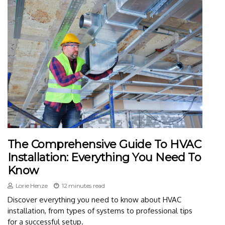
The Comprehensive Guide To HVAC
Installation: Everything You Need To
Know
Lorie Henze
12 minutes read
Discover everything you need to know about HVAC
installation, from types of systems to professional tips
for a successful setup.