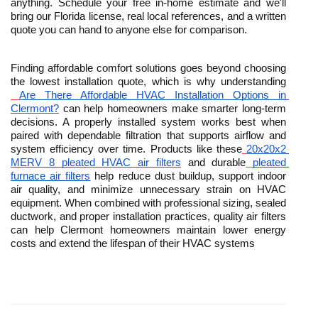
anything. Schedule your free in-home estimate and we'll 
bring our Florida license, real local references, and a written 
quote you can hand to anyone else for comparison.
Finding affordable comfort solutions goes beyond choosing 
the lowest installation quote, which is why understanding
Are There Affordable HVAC Installation Options in 
Clermont?
 can help homeowners make smarter long-term 
decisions. A properly installed system works best when 
paired with dependable filtration that supports airflow and 
system efficiency over time. Products like these
20x20x2 
MERV 8 pleated HVAC air filters
 and durable
pleated 
furnace air filters
 help reduce dust buildup, support indoor 
air quality, and minimize unnecessary strain on HVAC 
equipment. When combined with professional sizing, sealed 
ductwork, and proper installation practices, quality air filters 
can help Clermont homeowners maintain lower energy 
costs and extend the lifespan of their HVAC systems 