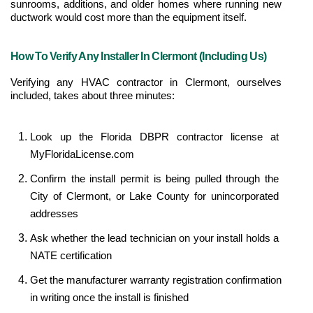
sunrooms, additions, and older homes where running new 
ductwork would cost more than the equipment itself.
How To Verify Any Installer In Clermont (Including Us)
Verifying any HVAC contractor in Clermont, ourselves 
included, takes about three minutes:
Look up the Florida DBPR contractor license at 
MyFloridaLicense.com
Confirm the install permit is being pulled through the 
City of Clermont, or Lake County for unincorporated 
addresses
Ask whether the lead technician on your install holds a 
NATE certification
Get the manufacturer warranty registration confirmation 
in writing once the install is finished