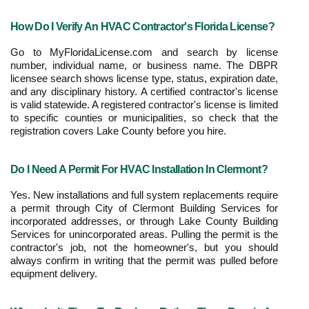
How Do I Verify An HVAC Contractor's Florida License?
Go to MyFloridaLicense.com and search by license 
number, individual name, or business name. The DBPR 
licensee search shows license type, status, expiration date, 
and any disciplinary history. A certified contractor's license 
is valid statewide. A registered contractor's license is limited 
to specific counties or municipalities, so check that the 
registration covers Lake County before you hire.
Do I Need A Permit For HVAC Installation In Clermont?
Yes. New installations and full system replacements require 
a permit through City of Clermont Building Services for 
incorporated addresses, or through Lake County Building 
Services for unincorporated areas. Pulling the permit is the 
contractor's job, not the homeowner's, but you should 
always confirm in writing that the permit was pulled before 
equipment delivery.