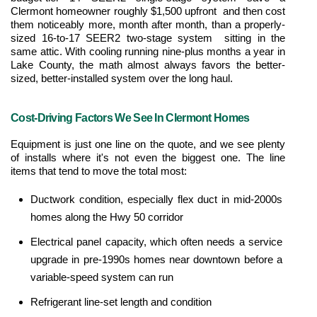
Clermont homeowner roughly $1,500 upfront  and then cost 
them noticeably more, month after month, than a properly-
sized 16-to-17 SEER2 two-stage system  sitting in the 
same attic. With cooling running nine-plus months a year in 
Lake County, the math almost always favors the better-
sized, better-installed system over the long haul.
Cost-Driving Factors We See In Clermont Homes
Equipment is just one line on the quote, and we see plenty 
of installs where it's not even the biggest one. The line 
items that tend to move the total most:
Ductwork condition, especially flex duct in mid-2000s 
homes along the Hwy 50 corridor
Electrical panel capacity, which often needs a service 
upgrade in pre-1990s homes near downtown before a 
variable-speed system can run
Refrigerant line-set length and condition