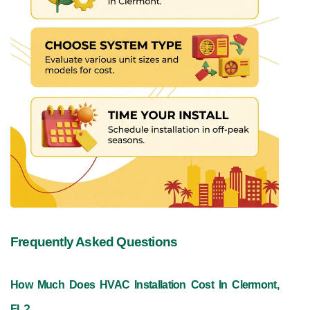
Frequently Asked Questions
How Much Does HVAC Installation Cost In Clermont, 
FL?