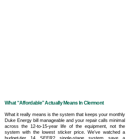
What “Affordable” Actually Means In Clermont
What it really means is the system that keeps your monthly 
Duke Energy bill manageable and your repair calls minimal 
across the 12-to-15-year life of the equipment, not the 
system with the lowest sticker price. We've watched a 
budget-tier 14 SEER2 single-stage system save a 