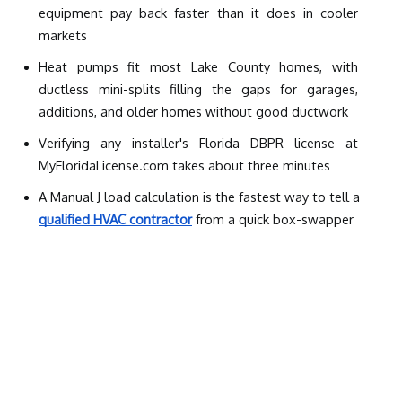
equipment pay back faster than it does in cooler 
markets
Heat pumps fit most Lake County homes, with 
ductless mini-splits filling the gaps for garages, 
additions, and older homes without good ductwork
Verifying any installer's Florida DBPR license at 
MyFloridaLicense.com takes about three minutes
A Manual J load calculation is the fastest way to tell a 
qualified HVAC contractor
 from a quick box-swapper