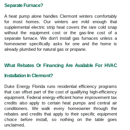
Separate Furnace?
A heat pump alone handles Clermont winters comfortably 
for most homes. Our winters are mild enough that 
supplemental electric strip heat covers the rare cold snap 
without the equipment cost or the gas-line cost of a 
separate furnace. We don't install gas furnaces unless a 
homeowner specifically asks for one and the home is 
already plumbed for natural gas or propane.
What Rebates Or Financing Are Available For HVAC 
Installation In Clermont?
Duke Energy Florida runs residential efficiency programs 
that can offset part of the cost of qualifying high-efficiency 
equipment. Federal energy-efficient home improvement tax 
credits also apply to certain heat pumps and central air 
conditioners. We walk every homeowner through the 
rebates and credits that apply to their specific equipment 
choice before install, so nothing on the table goes 
unclaimed.