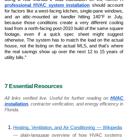
professional HVAC system installation
 should account 
for factors like a west-facing kitchen, single-pane windows, 
and an attic-mounted air handler hitting 140°F in July, 
because those conditions create a very different cooling 
load from a north-facing post-2010 build of the same square 
footage, even if a quick spec sheet might suggest 
otherwise. The system has to match the load on the actual 
house, not the listing on the actual MLS, and that's where 
the real savings show up over the next 12 to 15 years of 
utility bills.” 
7 Essential Resources
All links verified live. Useful for further reading on 
HVAC 
installation
, contractor verification, and energy efficiency in 
Florida.
Heating, Ventilation, and Air Conditioning — Wikipedia
— plain-language overview of how HVAC systems 