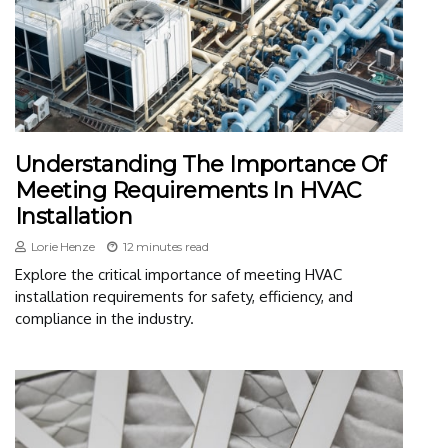
Understanding The Importance Of
Meeting Requirements In HVAC
Installation
Lorie Henze
12 minutes read
Explore the critical importance of meeting HVAC
installation requirements for safety, efficiency, and
compliance in the industry.