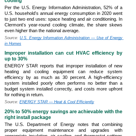
cooling
Per the U.S. Energy Information Administration, 52% of a 
U.S. household's annual energy consumption in 2020 went 
to just two end uses: space heating and air conditioning. In 
Clermont's year-round cooling climate, the share skews 
even higher than the national average.
Source: 
U.S. Energy Information Administration — Use of Energy 
in Homes
Improper installation can cut HVAC efficiency by 
up to 30%
ENERGY STAR reports that improper installation of new 
heating and cooling equipment can reduce system 
efficiency by as much as 30 percent. A high-efficiency 
system installed poorly often performs no better than a 
budget system installed correctly, and costs more upfront 
for nothing in return.
Source: 
ENERGY STAR — Heat & Cool Efficiently
20% to 50% energy savings are achievable with the 
right install package
The U.S. Department of Energy notes that combining 
proper equipment maintenance and upgrades with 
appropriate insulation, air sealing, and thermostat settings 