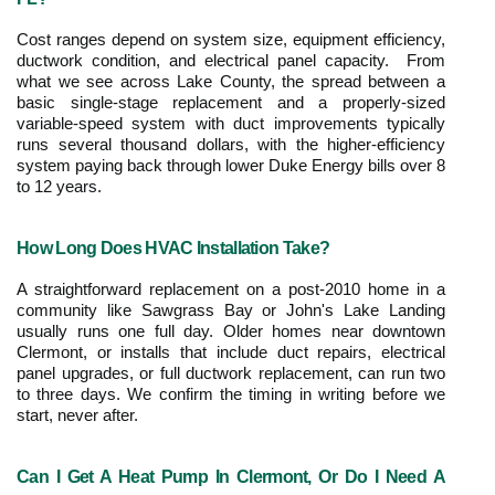
Cost ranges depend on system size, equipment efficiency, 
ductwork condition, and electrical panel capacity.  From 
what we see across Lake County, the spread between a 
basic single-stage replacement and a properly-sized 
variable-speed system with duct improvements typically 
runs several thousand dollars, with the higher-efficiency 
system paying back through lower Duke Energy bills over 8 
to 12 years.
How Long Does HVAC Installation Take?
A straightforward replacement on a post-2010 home in a 
community like Sawgrass Bay or John's Lake Landing 
usually runs one full day. Older homes near downtown 
Clermont, or installs that include duct repairs, electrical 
panel upgrades, or full ductwork replacement, can run two 
to three days. We confirm the timing in writing before we 
start, never after.
Can I Get A Heat Pump In Clermont, Or Do I Need A 