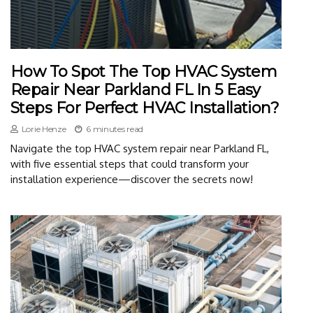
How To Spot The Top HVAC System
Repair Near Parkland FL In 5 Easy
Steps For Perfect HVAC Installation?
Lorie Henze
6 minutes read
Navigate the top HVAC system repair near Parkland FL,
with five essential steps that could transform your
installation experience—discover the secrets now!