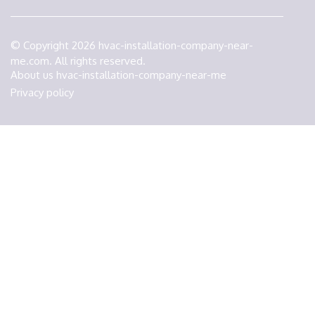
© Copyright
2026
hvac-installation-company-near-
me.com. All rights reserved.
About us hvac-installation-company-near-me
Privacy policy