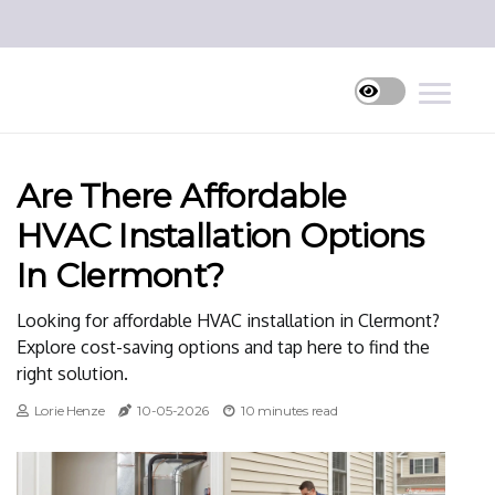
Are There Affordable
HVAC Installation Options
In Clermont?
Looking for affordable HVAC installation in Clermont?
Explore cost-saving options and tap here to find the
right solution.
Lorie Henze
10-05-2026
10 minutes read