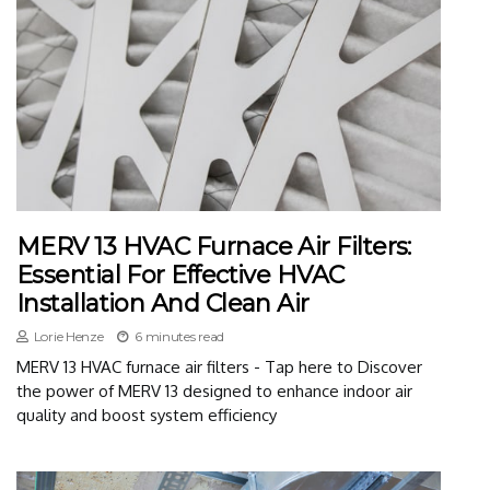
MERV 13 HVAC Furnace Air Filters:
Essential For Effective HVAC
Installation And Clean Air
Lorie Henze
6 minutes read
MERV 13 HVAC furnace air filters - Tap here to Discover
the power of MERV 13 designed to enhance indoor air
quality and boost system efficiency