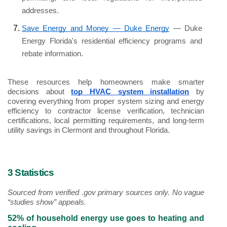
addresses.
Save Energy and Money — Duke Energy
 — Duke 
Energy Florida's residential efficiency programs and 
rebate information.
These resources help homeowners make smarter 
decisions about 
top HVAC system installation
 by 
covering everything from proper system sizing and energy 
efficiency to contractor license verification, technician 
certifications, local permitting requirements, and long-term 
utility savings in Clermont and throughout Florida. 
3 Statistics
Sourced from verified .gov primary sources only. No vague 
“studies show” appeals.
52% of household energy use goes to heating and 