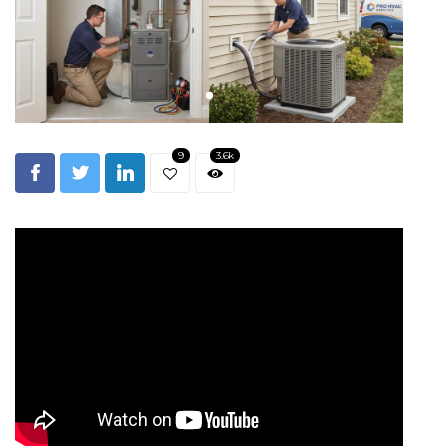
9
3.6k