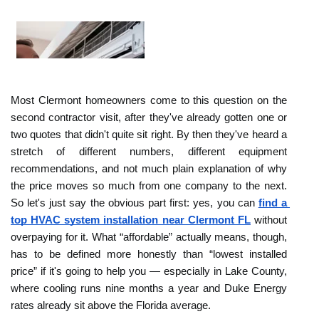
Most Clermont homeowners come to this question on the 
second contractor visit, after they've already gotten one or 
two quotes that didn't quite sit right. By then they've heard a 
stretch of different numbers, different equipment 
recommendations, and not much plain explanation of why 
the price moves so much from one company to the next. 
So let's just say the obvious part first: yes, you can 
find a 
top HVAC system installation near Clermont FL
 without 
overpaying for it. What “affordable” actually means, though, 
has to be defined more honestly than “lowest installed 
price” if it's going to help you — especially in Lake County, 
where cooling runs nine months a year and Duke Energy 
rates already sit above the Florida average. 