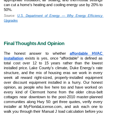
can cut a home's heating and cooling energy use by 20% to 
50%.
Source: 
U.S. Department of Energy — Why Energy Efficiency 
Upgrades
Final Thoughts And Opinion
The honest answer to whether 
affordable HVAC 
installation
 exists is yes, once “affordable” is defined as 
total cost over 12 to 15 years rather than the lowest 
installed price. Lake County's climate, Duke Energy's rate 
structure, and the mix of housing eras we work in every 
week all reward right-sized, properly-installed equipment 
over discount equipment installed in a hurry. Our honest 
opinion, as people who live here too and have worked on 
every kind of Clermont home from the older citrus-belt 
cottages near downtown to the post-2010 master-planned 
communities along Hwy 50: get three quotes, verify every 
installer at MyFloridaLicense.com, and ask each one to 
walk you through their Manual J load calculation before you 