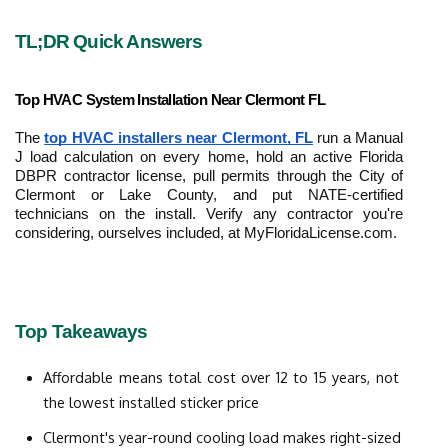
TL;DR Quick Answers
Top HVAC System Installation Near Clermont FL
The 
top HVAC installers near Clermont, FL
 run a Manual 
J load calculation on every home, hold an active Florida 
DBPR contractor license, pull permits through the City of 
Clermont or Lake County, and put NATE-certified 
technicians on the install. Verify any contractor you're 
considering, ourselves included, at MyFloridaLicense.com.
Top Takeaways
Affordable means total cost over 12 to 15 years, not 
the lowest installed sticker price
Clermont's year-round cooling load makes right-sized 