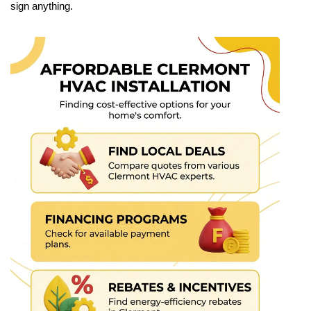
sign anything.