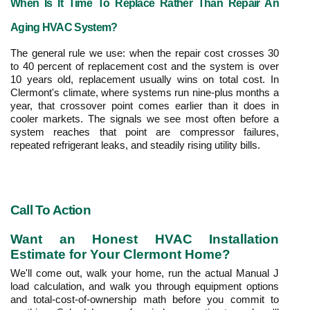
When Is It Time To Replace Rather Than Repair An 
Aging HVAC System?
The general rule we use: when the repair cost crosses 30 
to 40 percent of replacement cost and the system is over 
10 years old, replacement usually wins on total cost. In 
Clermont's climate, where systems run nine-plus months a 
year, that crossover point comes earlier than it does in 
cooler markets. The signals we see most often before a 
system reaches that point are compressor failures, 
repeated refrigerant leaks, and steadily rising utility bills.
Call To Action
Want an Honest HVAC Installation 
Estimate for Your Clermont Home?
We'll come out, walk your home, run the actual Manual J 
load calculation, and walk you through equipment options 
and total-cost-of-ownership math before you commit to 