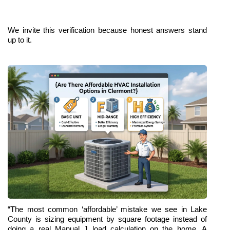
We invite this verification because honest answers stand 
up to it.
“The most common ‘affordable’ mistake we see in Lake 
County is sizing equipment by square footage instead of 
doing a real Manual J load calculation on the home. A 