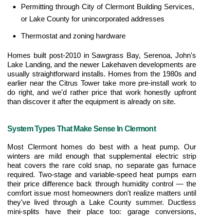
Permitting through City of Clermont Building Services, 
or Lake County for unincorporated addresses
Thermostat and zoning hardware
Homes built post-2010 in Sawgrass Bay, Serenoa, John's 
Lake Landing, and the newer Lakehaven developments are 
usually straightforward installs. Homes from the 1980s and 
earlier near the Citrus Tower take more pre-install work to 
do right, and we'd rather price that work honestly upfront 
than discover it after the equipment is already on site.
System Types That Make Sense In Clermont
Most Clermont homes do best with a heat pump. Our 
winters are mild enough that supplemental electric strip 
heat covers the rare cold snap, no separate gas furnace 
required. Two-stage and variable-speed heat pumps earn 
their price difference back through humidity control — the 
comfort issue most homeowners don't realize matters until 
they've lived through a Lake County summer. Ductless 
mini-splits have their place too: garage conversions, 